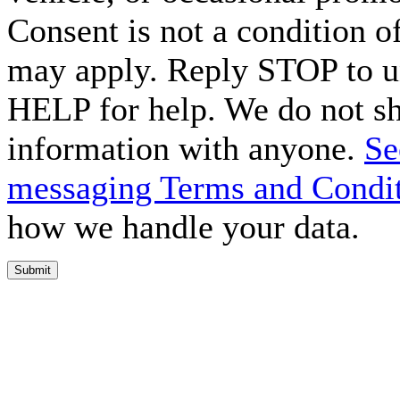
Consent is not a condition o
may apply. Reply STOP to un
HELP for help. We do not sh
information with anyone.
Se
messaging Terms and Condi
how we handle your data.
Submit