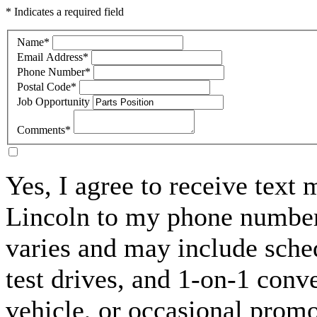
* Indicates a required field
Name
*
Email Address
*
Phone Number
*
Postal Code
*
Job Opportunity
Comments
*
Yes, I agree to receive text
Lincoln to my phone numbe
varies and may include sche
test drives, and 1-on-1 conv
vehicle, or occasional prom