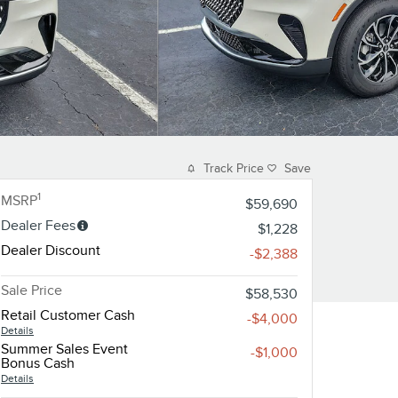
Track Price
Save
1
MSRP
$59,690
Dealer Fees
$1,228
Dealer Discount
-$2,388
Sale Price
$58,530
Retail Customer Cash
-$4,000
Details
Summer Sales Event
-$1,000
Bonus Cash
Details