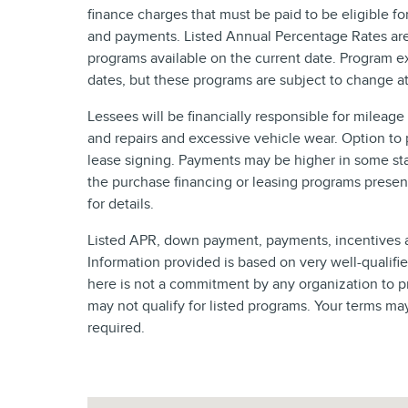
finance charges that must be paid to be eligible f
and payments. Listed Annual Percentage Rates are 
programs available on the current date. Program e
dates, but these programs are subject to change at
Lessees will be financially responsible for mileag
and repairs and excessive vehicle wear. Option to
lease signing. Payments may be higher in some sta
the purchase financing or leasing programs presen
for details.
Listed APR, down payment, payments, incentives a
Information provided is based on very well-qualif
here is not a commitment by any organization to p
may not qualify for listed programs. Your terms ma
required.
Visit us at: 4620 Southside Boulevard Jacksonville