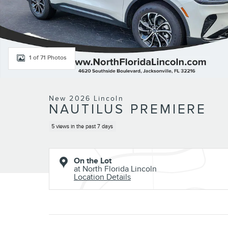
1 of 71 Photos
New 2026 Lincoln
NAUTILUS PREMIERE
5 views in the past 7 days
On the Lot
at North Florida Lincoln
Location Details