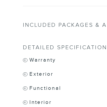
INCLUDED PACKAGES & 
DETAILED SPECIFICATIO
Warranty
Exterior
Functional
Interior