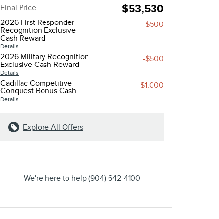
$53,530
Final Price
2026 First Responder
-$500
Recognition Exclusive
Cash Reward
Details
2026 Military Recognition
-$500
Exclusive Cash Reward
Details
Cadillac Competitive
-$1,000
Conquest Bonus Cash
Details
Explore All Offers
We're here to help
(904) 642-4100