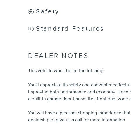
Safety
Standard Features
DEALER NOTES
This vehicle won't be on the lot long!
You'll appreciate its safety and convenience featu
improving both performance and economy. Lincoln pri
a built-in garage door transmitter, front dual-zone 
You will have a pleasant shopping experience that 
dealership or give us a call for more information.