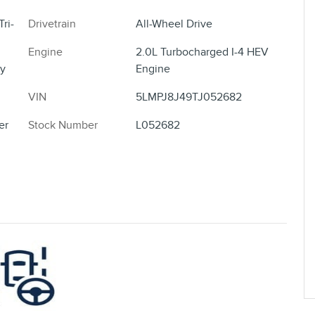
ri-
Drivetrain
All-Wheel Drive
Engine
2.0L Turbocharged I-4 HEV
y
Engine
VIN
5LMPJ8J49TJ052682
er
Stock Number
L052682