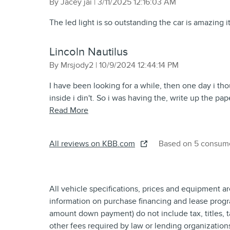
on
By
Jacey jai
|
3/11/2025 12:16:03 AM
The led light is so outstanding the car is amazing it’
Lincoln Nautilus
on
By
Mrsjody2
|
10/9/2024 12:44:14 PM
I have been looking for a while, then one day i tho
inside i din't. So i was having the, write up the pa
Read More
All reviews on KBB.com
Based on 5 consume
All vehicle specifications, prices and equipment a
information on purchase financing and lease progr
amount down payment) do not include tax, titles, 
other fees required by law or lending organizatio