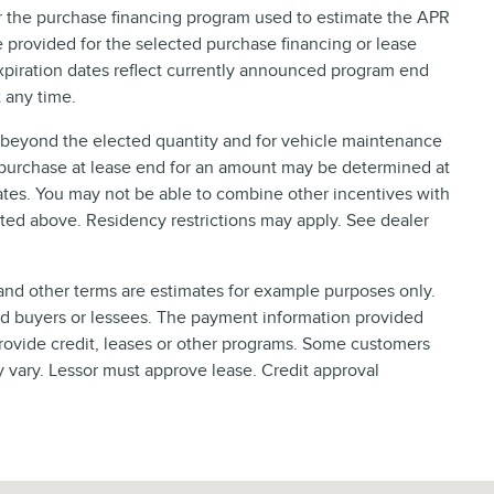
or the purchase financing program used to estimate the APR
provided for the selected purchase financing or lease
xpiration dates reflect currently announced program end
 any time.
e beyond the elected quantity and for vehicle maintenance
 purchase at lease end for an amount may be determined at
tes. You may not be able to combine other incentives with
ted above. Residency restrictions may apply. See dealer
nd other terms are estimates for example purposes only.
ied buyers or lessees. The payment information provided
rovide credit, leases or other programs. Some customers
y vary. Lessor must approve lease. Credit approval
, FL 32216