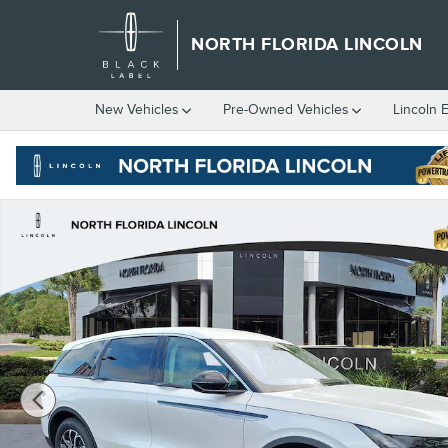
Skip to main content
NORTH FLORIDA LINCOLN
New
Vehicles
Pre-Owned
Vehicles
Lincoln 
New 2026 Lincoln Nautilus Premiere CROSSOVERS Photo 1 of 7