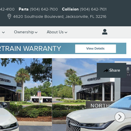
642-4100
Parts
(904) 642-7100
Collision
(904) 642-7101
4620 Southside Boulevard
Jacksonville
,
FL
32216
e
Ownership
About Us
Share