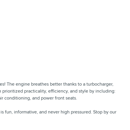
res! The engine breathes better thanks to a turbocharger,
oritized practicality, efficiency, and style by including:
air conditioning, and power front seats.
is fun, informative, and never high pressured. Stop by our