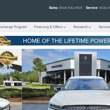
Sales
(904) 642-4100
Service
(904) 
Exchange Program
Financing & Offers
Research
Servic
1