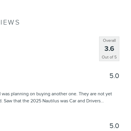
IEWS
Overall
3.6
Out of
5
5.0
d was planning on buying another one. They are not yet
d. Saw that the 2025 Nautilus was Car and Drivers
…
5.0