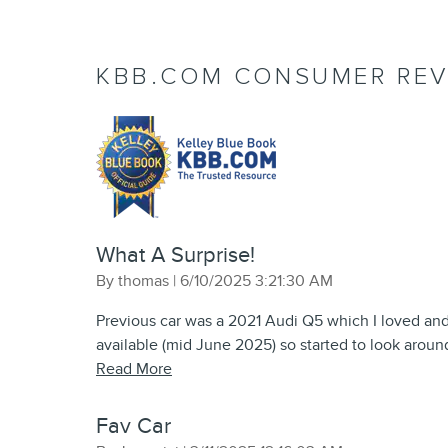
KBB.COM CONSUMER REV
What A Surprise!
on
By
thomas
|
6/10/2025 3:21:30 AM
Previous car was a 2021 Audi Q5 which I loved an
available (mid June 2025) so started to look aroun
Read More
Fav Car