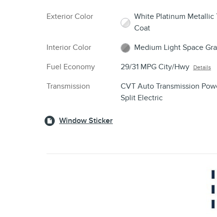
Exterior Color
White Platinum Metallic T
Coat
Interior Color
Medium Light Space Gra
Fuel Economy
29/31 MPG City/Hwy
Details
Transmission
CVT Auto Transmission Pow
Split Electric
Window Sticker