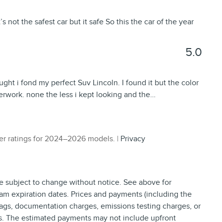
s not the safest car but it safe So this the car of the year
5.0
ught i fond my perfect Suv Lincoln. I found it but the color
perwork. none the less i kept looking and the
…
r ratings for 2024–2026 models. |
Privacy
re subject to change without notice. See above for
am expiration dates. Prices and payments (including the
tags, documentation charges, emissions testing charges, or
ns. The estimated payments may not include upfront