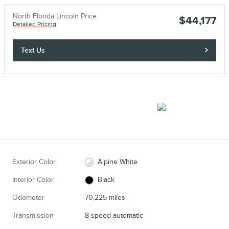
North Florida Lincoln Price
$44,177
Detailed Pricing
Text Us
Exterior Color
Alpine White
Interior Color
Black
Odometer
70,225 miles
Transmission
8-speed automatic