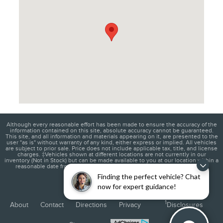
Although every reasonable effort has been made to ensure the accuracy of the
information contained on this site, absolute accuracy cannot be guaranteed.
This site, and all information and materials appearing on it, are presented to the
user "as is" without warranty of any kind, either express or implied. All vehicles
are subject to prior sale. Price does not include applicable tax, title, and license
charges. ‡Vehicles shown at different locations are not currently in our
inventory (Not in Stock) but can be made available to you at our location within a
reasonable date from the time of your request, not to exceed one week.
Finding the perfect vehicle? Chat
now for expert guidance!
1
About
Contact
Directions
Privacy
Disclosures