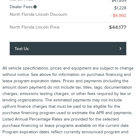
$47,899
Dealer Fees
$1,228
North Florida Lincoln Discount
- $4,950
North Florida Lincoln Price
$44,177
Text Us
All vehicle specifications, prices and equipment are subject to change
without notice. See above for information on purchase financing and
lease program expiration dates. Prices and payments (including the
amount down payment) do not include tax, titles, tags, documentation
charges, emissions testing charges, or other fees required by law or
lending organizations. The estimated payments may not include
upfront finance charges that must be paid to be eligible for the
purchase financing program used to estimate the APR and payments.
Listed Annual Percentage Rates are provided for the selected
purchase financing or lease programs available on the current date.
Program expiration dates reflect currently announced program end