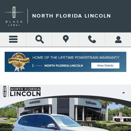
Skip to main content
NORTH FLORIDA LINCOLN
Call
Directions
(904) 642-4100
Used 2023 BMW X5 M50i Sport Utility Photo 1 of 42
Shar