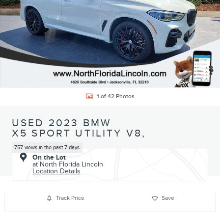
1 of 42 Photos
USED 2023 BMW
X5 SPORT UTILITY V8,
757 views in the past 7 days
On the Lot
at North Florida Lincoln
Location Details
Track Price
Save