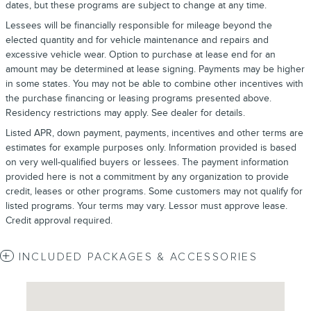
dates, but these programs are subject to change at any time.
Lessees will be financially responsible for mileage beyond the
elected quantity and for vehicle maintenance and repairs and
excessive vehicle wear. Option to purchase at lease end for an
amount may be determined at lease signing. Payments may be higher
in some states. You may not be able to combine other incentives with
the purchase financing or leasing programs presented above.
Residency restrictions may apply. See dealer for details.
Listed APR, down payment, payments, incentives and other terms are
estimates for example purposes only. Information provided is based
on very well-qualified buyers or lessees. The payment information
provided here is not a commitment by any organization to provide
credit, leases or other programs. Some customers may not qualify for
listed programs. Your terms may vary. Lessor must approve lease.
Credit approval required.
INCLUDED PACKAGES & ACCESSORIES
Visit us at: 4620 Southside Boulevard Jacksonville, FL 32216