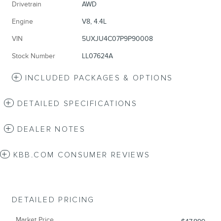
Drivetrain
AWD
Engine
V8, 4.4L
VIN
5UXJU4C07P9P90008
Stock Number
LL07624A
INCLUDED PACKAGES & OPTIONS
DETAILED SPECIFICATIONS
DEALER NOTES
KBB.COM CONSUMER REVIEWS
DETAILED PRICING
Market Price