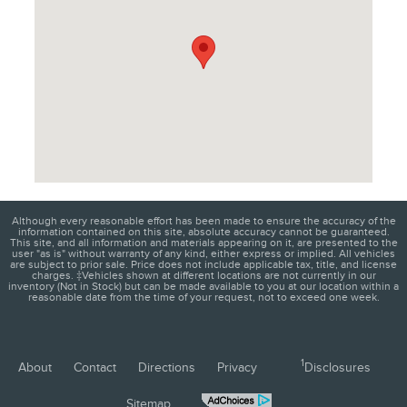
Although every reasonable effort has been made to ensure the accuracy of the
information contained on this site, absolute accuracy cannot be guaranteed.
This site, and all information and materials appearing on it, are presented to the
user "as is" without warranty of any kind, either express or implied. All vehicles
are subject to prior sale. Price does not include applicable tax, title, and license
charges. ‡Vehicles shown at different locations are not currently in our
inventory (Not in Stock) but can be made available to you at our location within a
reasonable date from the time of your request, not to exceed one week.
1
About
Contact
Directions
Privacy
Disclosures
Sitemap