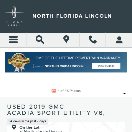
Skip to main content
NORTH FLORIDA LINCOLN
Call
Directions
(904) 642-4100
Used 2019 GMC Acadia SLT Sport Utility Photo 1 of 46
1 of 46 Photos
Shar
USED 2019 GMC
ACADIA SPORT UTILITY V6,
34 views in the past 7 days
On the Lot
at North Florida Lincoln