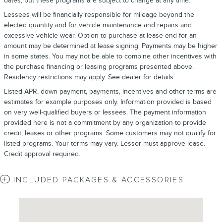
dates, but these programs are subject to change at any time.
Lessees will be financially responsible for mileage beyond the
elected quantity and for vehicle maintenance and repairs and
excessive vehicle wear. Option to purchase at lease end for an
amount may be determined at lease signing. Payments may be higher
in some states. You may not be able to combine other incentives with
the purchase financing or leasing programs presented above.
Residency restrictions may apply. See dealer for details.
Listed APR, down payment, payments, incentives and other terms are
estimates for example purposes only. Information provided is based
on very well-qualified buyers or lessees. The payment information
provided here is not a commitment by any organization to provide
credit, leases or other programs. Some customers may not qualify for
listed programs. Your terms may vary. Lessor must approve lease.
Credit approval required.
INCLUDED PACKAGES & ACCESSORIES
Visit us at: 4620 Southside Boulevard Jacksonville, FL 32216