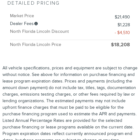
DETAILED PRICING
Market Price
$21,490
Dealer Fees
$1,228
North Florida Lincoln Discount
- $4,510
North Florida Lincoln Price
$18,208
All vehicle specifications, prices and equipment are subject to change
without notice. See above for information on purchase financing and
lease program expiration dates. Prices and payments (including the
amount down payment) do not include tax, titles, tags, documentation
charges, emissions testing charges, or other fees required by law or
lending organizations. The estimated payments may not include
upfront finance charges that must be paid to be eligible for the
purchase financing program used to estimate the APR and payments.
Listed Annual Percentage Rates are provided for the selected
purchase financing or lease programs available on the current date.
Program expiration dates reflect currently announced program end