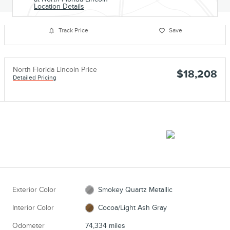
Location Details
Track Price
Save
North Florida Lincoln Price
$18,208
Detailed Pricing
Exterior Color
Smokey Quartz Metallic
Interior Color
Cocoa/Light Ash Gray
Odometer
74,334 miles