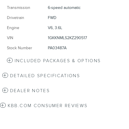
Transmission
6-speed automatic
Drivetrain
FWD
Engine
V6, 3.6L
VIN
1GKKNMLS2KZ290517
Stock Number
PA03487A
INCLUDED PACKAGES & OPTIONS
DETAILED SPECIFICATIONS
DEALER NOTES
KBB.COM CONSUMER REVIEWS