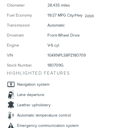
Odometer
28,435 miles
Fuel Economy
19/27 MPG City/Hwy
Details
Transmission
Automatic
Drivetrain
Front-Wheel Drive
Engine
V-6 cyl
VIN
1GKKNPLS8PZ180709
Stock Number
180709G
HIGHLIGHTED FEATURES
Navigation system
Lane departure
Leather upholstery
Automatic temperature control
Emergency communication system