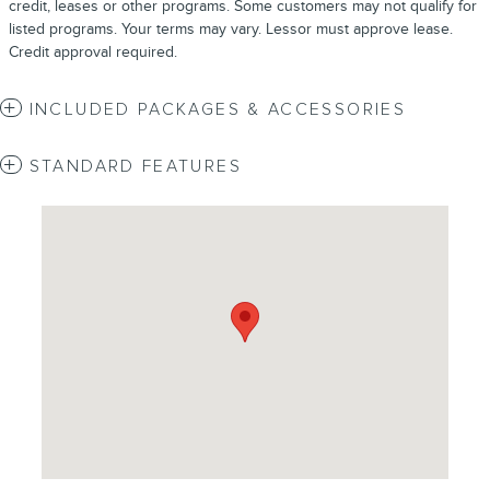
credit, leases or other programs. Some customers may not qualify for
listed programs. Your terms may vary. Lessor must approve lease.
Credit approval required.
INCLUDED PACKAGES & ACCESSORIES
STANDARD FEATURES
Visit us at: 4620 Southside Boulevard Jacksonville, FL 32216