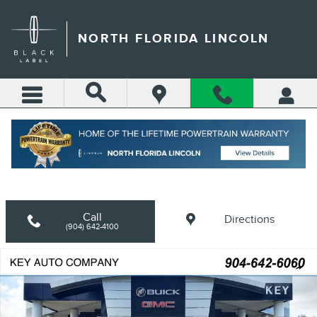
Skip to main content
NORTH FLORIDA LINCOLN
Call
Directions
(904) 642-4100
Certified 2023 GMC Acadia Denali SUV Photo 1 of 41
Shar