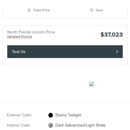
Track Price
Save
North Florida Lincoln Price
$37,023
Detailed Pricing
Text Us
Exterior Color
Ebony Twilight
Interior Color
Dark Galvanized/Light Shale