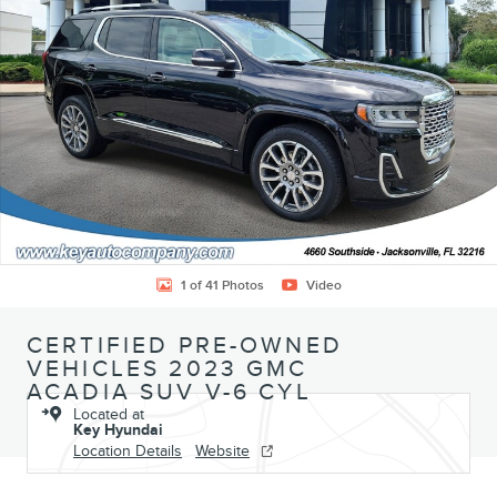
1 of 41 Photos
Video
CERTIFIED PRE-OWNED
VEHICLES 2023 GMC
ACADIA SUV V-6 CYL
Located at
Key Hyundai
Location Details
Website