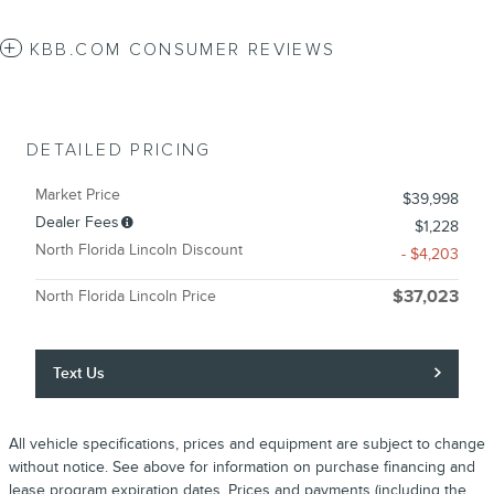
KBB.COM CONSUMER REVIEWS
DETAILED PRICING
Market Price
$39,998
Dealer Fees
$1,228
North Florida Lincoln Discount
- $4,203
North Florida Lincoln Price
$37,023
Text Us
All vehicle specifications, prices and equipment are subject to change
without notice. See above for information on purchase financing and
lease program expiration dates. Prices and payments (including the