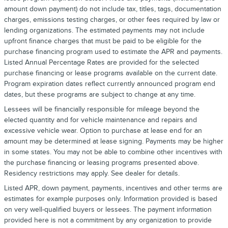
amount down payment) do not include tax, titles, tags, documentation
charges, emissions testing charges, or other fees required by law or
lending organizations. The estimated payments may not include
upfront finance charges that must be paid to be eligible for the
purchase financing program used to estimate the APR and payments.
Listed Annual Percentage Rates are provided for the selected
purchase financing or lease programs available on the current date.
Program expiration dates reflect currently announced program end
dates, but these programs are subject to change at any time.
Lessees will be financially responsible for mileage beyond the
elected quantity and for vehicle maintenance and repairs and
excessive vehicle wear. Option to purchase at lease end for an
amount may be determined at lease signing. Payments may be higher
in some states. You may not be able to combine other incentives with
the purchase financing or leasing programs presented above.
Residency restrictions may apply. See dealer for details.
Listed APR, down payment, payments, incentives and other terms are
estimates for example purposes only. Information provided is based
on very well-qualified buyers or lessees. The payment information
provided here is not a commitment by any organization to provide