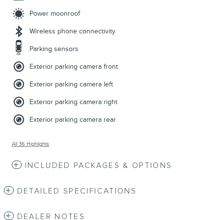
Power moonroof
Wireless phone connectivity
Parking sensors
Exterior parking camera front
Exterior parking camera left
Exterior parking camera right
Exterior parking camera rear
All 36 Highlights
INCLUDED PACKAGES & OPTIONS
DETAILED SPECIFICATIONS
DEALER NOTES