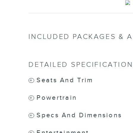
INCLUDED PACKAGES & 
DETAILED SPECIFICATIO
Seats And Trim
Powertrain
Specs And Dimensions
Entertainment