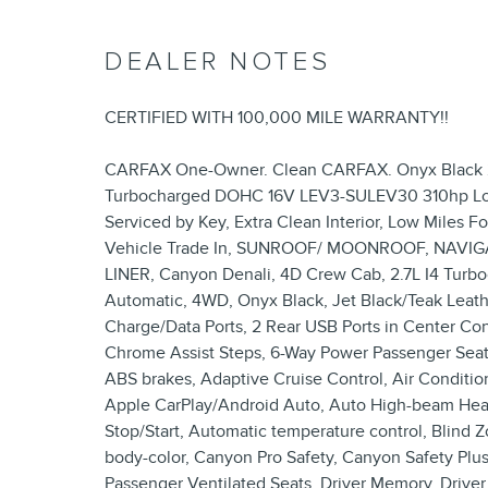
DEALER NOTES
CERTIFIED WITH 100,000 MILE WARRANTY!!
CARFAX One-Owner. Clean CARFAX. Onyx Black 2
Turbocharged DOHC 16V LEV3-SULEV30 310hp Local
Serviced by Key, Extra Clean Interior, Low Miles F
Vehicle Trade In, SUNROOF/ MOONROOF, NAVIG
LINER, Canyon Denali, 4D Crew Cab, 2.7L I4 Tu
Automatic, 4WD, Onyx Black, Jet Black/Teak Leath
Charge/Data Ports, 2 Rear USB Ports in Center Co
Chrome Assist Steps, 6-Way Power Passenger Seat 
ABS brakes, Adaptive Cruise Control, Air Conditio
Apple CarPlay/Android Auto, Auto High-beam Hea
Stop/Start, Automatic temperature control, Blind Zo
body-color, Canyon Pro Safety, Canyon Safety Plus
Passenger Ventilated Seats, Driver Memory, Driver