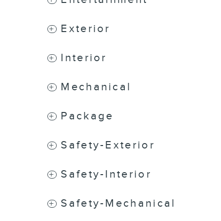
Exterior
Interior
Mechanical
Package
Safety-Exterior
Safety-Interior
Safety-Mechanical