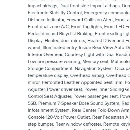
impact airbags, Dual front side impact airbags, Du
Electronic Stability Control, Emergency communica
Distance Indicator, Forward Collision Alert, Front a
Front dual zone A/C, Front fog lights, Front LED 
Pedestrian and Bicyclist Braking, Front reading l
Display, Heated door mirrors, Heated Driver and F
wheel, Illuminated entry, Inside Rear-View Auto-
Interior Overhead Courtesy Light with Dual Readi
Low tire pressure warning, Memory seat, Multicolo
Storage Compartment, Navigation System, Occupan
temperature display, Overhead airbag, Overhead co
mirror, Perforated Leather-Appointed Seat Trim, P
Adjuster, Power driver seat, Power Inner Sliding
Control Seat Adjuster, Power passenger seat, Po
5SB, Premium 7-Speaker Bose Sound System, Radi
Infotainment System, Rear Center Fold-Down Armres
Console 120-Volt Power Outlet, Rear Pedestrian Ale
step bumper, Rear window defroster, Remote keyles