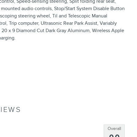
ntrol, Speed-sensing steering, Split folding rear seat,
mounted audio controls, Stop/Start System Disable Button
escoping steering wheel, Til and Telescopic Manual
rol, Trip computer, Ultrasonic Rear Park Assist, Variably
ls: 20 x 9 Diamond Cut Dark Gray Aluminum, Wireless Apple
arging.
IEWS
Overall