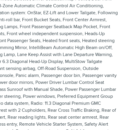
al-Zone Automatic Climate Control Air Conditioning,
tion system: OnStar, EZ-Lift and Lower Tailgate, Following
nti-roll bar, Front Bucket Seats, Front Center Armrest,
Fog Lamps, Front Passenger Seatback Map Pocket, Front
ights, Front wheel independent suspension, Heads-Up
ront Passenger Seats, Heated front seats, Heated steering
Dimming Mirror, IntelliBeam Automatic High Beam on/Off,
ng Lamp, Lane Keep Assist with Lane Departure Warning,
r 6.3 Diagonal Head-Up Display, MultiStow Tailgate
t sensing airbag, Off-Road Suspension, Outside
nsole, Panic alarm, Passenger door bin, Passenger vanity
ower door mirrors, Power Driver Lumbar Control Seat
 Glass Sunroof with Manual Shade, Power Passenger Lumbar
wer steering, Power windows, Preferred Equipment Group
o data system, Radio: 11.3 Diagonal Premium GMC
t with 2 Cupholders, Rear Cross Traffic Braking, Rear of
rt, Rear reading lights, Rear seat center armrest, Rear
s entry, Remote Vehicle Starter System, Safety Alert