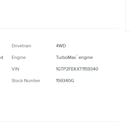
Drivetrain
4WD
™
ed
Engine
TurboMax
engine
VIN
1GTP2FEKXT1159340
Stock Number
159340G