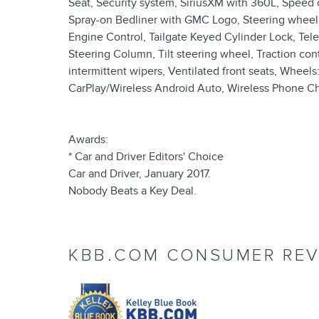
Seat, Security system, SiriusXM with 360L, Speed co
Spray-on Bedliner with GMC Logo, Steering wheel 
Engine Control, Tailgate Keyed Cylinder Lock, Tel
Steering Column, Tilt steering wheel, Traction cont
intermittent wipers, Ventilated front seats, Whee
CarPlay/Wireless Android Auto, Wireless Phone Ch
Awards:
* Car and Driver Editors' Choice
Car and Driver, January 2017.
Nobody Beats a Key Deal.
KBB.COM CONSUMER REV