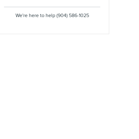
We're here to help
(904) 586-1025