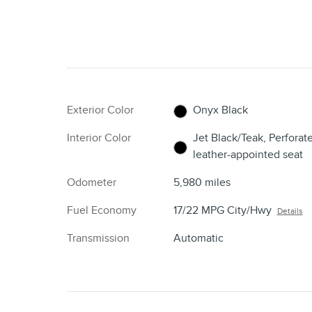
Exterior Color
Onyx Black
Interior Color
Jet Black/Teak, Perforat
leather-appointed seat
Odometer
5,980 miles
Fuel Economy
17/22 MPG City/Hwy
Details
Transmission
Automatic