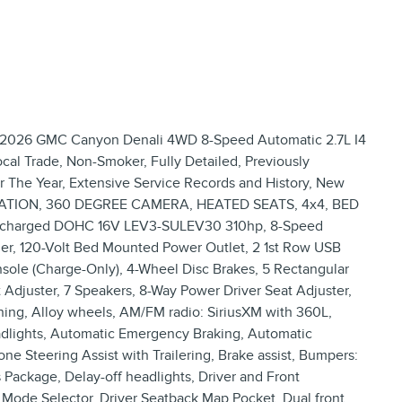
026 GMC Canyon Denali 4WD 8-Speed Automatic 2.7L I4
 Trade, Non-Smoker, Fully Detailed, Previously
or The Year, Extensive Service Records and History, New
ATION, 360 DEGREE CAMERA, HEATED SEATS, 4x4, BED
rbocharged DOHC 16V LEV3-SULEV30 310hp, 8-Speed
er, 120-Volt Bed Mounted Power Outlet, 2 1st Row USB
nsole (Charge-Only), 4-Wheel Disc Brakes, 5 Rectangular
Adjuster, 7 Speakers, 8-Way Power Driver Seat Adjuster,
ning, Alloy wheels, AM/FM radio: SiriusXM with 360L,
dlights, Automatic Emergency Braking, Automatic
ne Steering Assist with Trailering, Brake assist, Bumpers:
 Package, Delay-off headlights, Driver and Front
 Mode Selector, Driver Seatback Map Pocket, Dual front