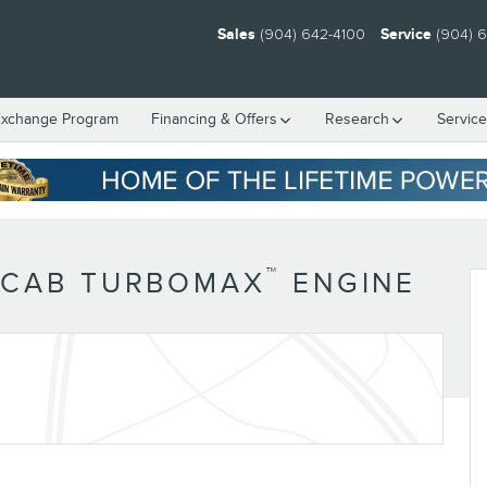
Sales
(904) 642-4100
Service
(904) 
Exchange Program
Financing & Offers
Research
Servic
™
 CAB TURBOMAX
ENGINE