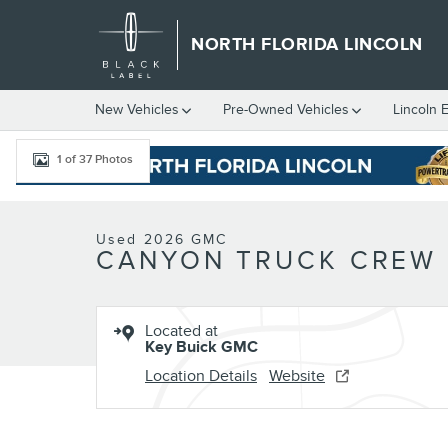
Skip to main content
NORTH FLORIDA LINCOLN
New
Vehicles
Pre-Owned
Vehicles
Lincoln 
1 of 37 Photos
Used 2026 GMC Canyon Denali Truck Crew Cab Photo 1 of 37
Used 2026 GMC
CANYON TRUCK CREW
Located at
Key Buick GMC
Location Details
Website