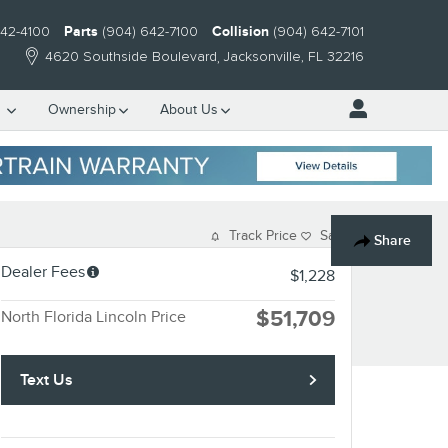
642-4100
Parts
(904) 642-7100
Collision
(904) 642-7101
4620 Southside Boulevard
Jacksonville
,
FL
32216
e
Ownership
About Us
Track Price
Save
Share
Dealer Fees
$1,228
$51,709
North Florida Lincoln Price
Text Us