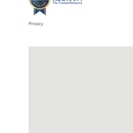
Privacy
Visit us at: 4620 Southside Boulevard Jacksonville