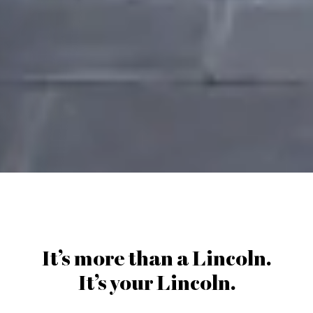
It’s more than a Lincoln.
It’s your Lincoln.