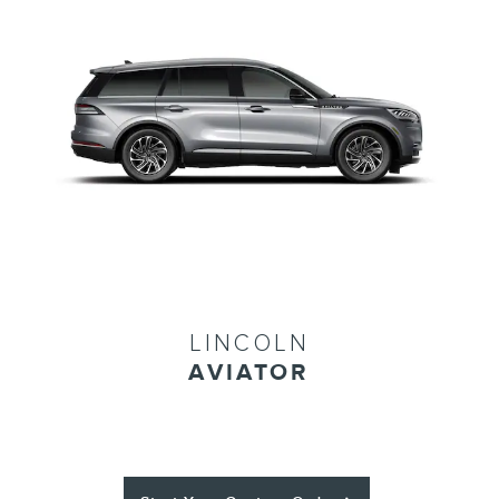
LINCOLN
AVIATOR