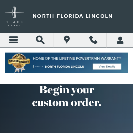
CUSTOM ORDER
Skip to main content
NORTH FLORIDA LINCOLN
Begin your
custom order.