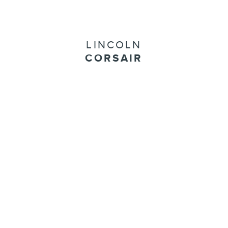
LINCOLN
CORSAIR
Start Your Custom Order