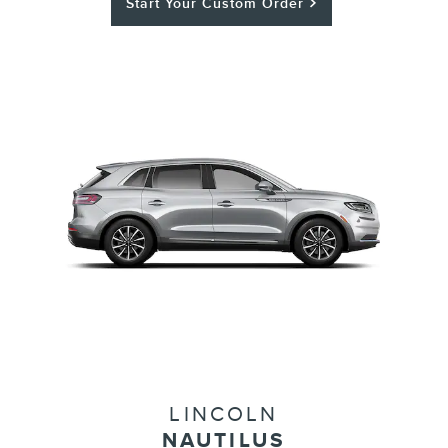
Start Your Custom Order
LINCOLN
NAUTILUS