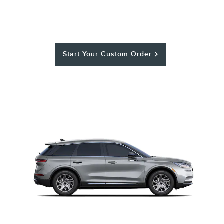
Start Your Custom Order