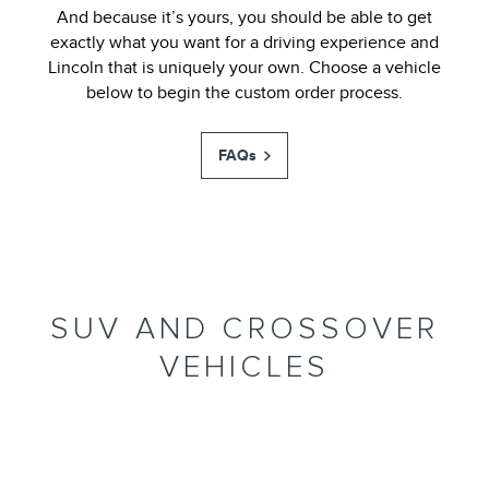
And because it’s yours, you should be able to get
exactly what you want for a driving experience and
Lincoln that is uniquely your own. Choose a vehicle
below to begin the custom order process.
FAQs
SUV AND CROSSOVER
VEHICLES