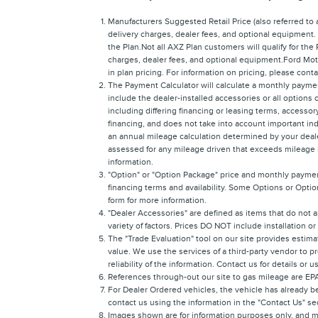
Manufacturers Suggested Retail Price (also referred to as
delivery charges, dealer fees, and optional equipment.
the Plan.Not all AXZ Plan customers will qualify for the
charges, dealer fees, and optional equipment.Ford Moto
in plan pricing. For information on pricing, please con
The Payment Calculator will calculate a monthly payme
include the dealer-installed accessories or all options
including differing financing or leasing terms, access
financing, and does not take into account important ind
an annual mileage calculation determined by your dealer
assessed for any mileage driven that exceeds mileage lim
information.
"Option" or "Option Package" price and monthly payment
financing terms and availability. Some Options or Option
form for more information.
"Dealer Accessories" are defined as items that do not a
variety of factors. Prices DO NOT include installation o
The "Trade Evaluation" tool on our site provides estima
value. We use the services of a third-party vendor to p
reliability of the information. Contact us for details or 
References through-out our site to gas mileage are E
For Dealer Ordered vehicles, the vehicle has already be
contact us using the information in the "Contact Us" s
Images shown are for information purposes only, and ma