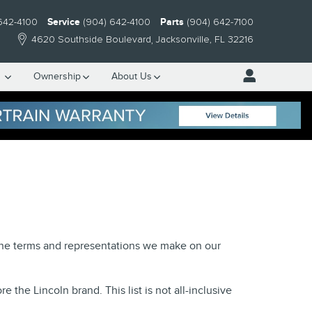
642-4100
Service
(904) 642-4100
Parts
(904) 642-7100
4620 Southside Boulevard
Jacksonville
,
FL
32216
e
Ownership
About Us
 the terms and representations we make on our
the Lincoln brand. This list is not all-inclusive