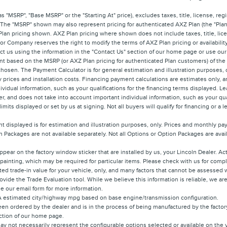
 "MSRP", "Base MSRP" or the "Starting At" price), excludes taxes, title, license, regis
 The "MSRP" shown may also represent pricing for authenticated AXZ Plan (the "Plan"
 Plan pricing shown. AXZ Plan pricing where shown does not include taxes, title, lice
r Company reserves the right to modify the terms of AXZ Plan pricing or availabilit
tact us using the information in the "Contact Us" section of our home page or use our
nt based on the MSRP (or AXZ Plan pricing for authenticated Plan customers) of th
 chosen. The Payment Calculator is for general estimation and illustration purposes, 
ory prices and installation costs. Financing payment calculations are estimates onl
ividual information, such as your qualifications for the financing terms displayed. 
, and does not take into account important individual information, such as your qual
its displayed or set by us at signing. Not all buyers will qualify for financing or a l
 displayed is for estimation and illustration purposes, only. Prices and monthly p
 Packages are not available separately. Not all Options or Option Packages are availa
ppear on the factory window sticker that are installed by us, your Lincoln Dealer. A
r painting, which may be required for particular items. Please check with us for compl
ted trade-in value for your vehicle, only, and many factors that cannot be assessed w
rovide the Trade Evaluation tool. While we believe this information is reliable, we a
use our email form for more information.
PA estimated city/highway mpg based on base engine/transmission configuration.
en ordered by the dealer and is in the process of being manufactured by the factory.
ection of our home page.
y not necessarily represent the configurable options selected or available on the 