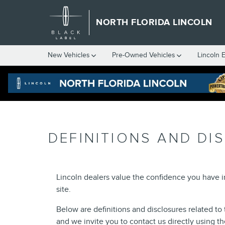
Skip to main content
NORTH FLORIDA LINCOLN
New
Vehicles
Pre-Owned
Vehicles
Lincoln 
DEFINITIONS AND DI
Lincoln dealers value the confidence you have 
site.
Below are definitions and disclosures related to 
and we invite you to contact us directly using t