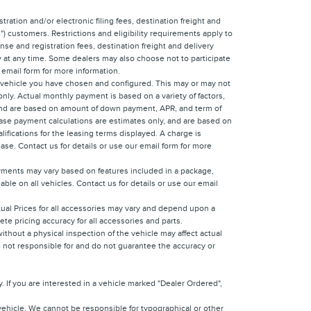
tration and/or electronic filing fees, destination freight and
) customers. Restrictions and eligibility requirements apply to
nse and registration fees, destination freight and delivery
y at any time. Some dealers may also choose not to participate
 email form for more information.
e vehicle you have chosen and configured. This may or may not
only. Actual monthly payment is based on a variety of factors,
y, and are based on amount of down payment, APR, and term of
Lease payment calculations are estimates only, and are based on
ifications for the leasing terms displayed. A charge is
ease. Contact us for details or use our email form for more
ayments may vary based on features included in a package,
ble on all vehicles. Contact us for details or use our email
ctual Prices for all accessories may vary and depend upon a
ete pricing accuracy for all accessories and parts.
ithout a physical inspection of the vehicle may affect actual
re not responsible for and do not guarantee the accuracy or
 If you are interested in a vehicle marked "Dealer Ordered",
vehicle. We cannot be responsible for typographical or other