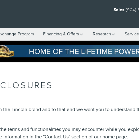
Sales
(904) 
Exchange Program
Financing & Offers
Research
Servic
SCLOSURES
in the Lincoln brand and to that end we want you to understand
the terms and functionalities you may encounter while you explore 
he information in the "Contact Us" section of our home page.