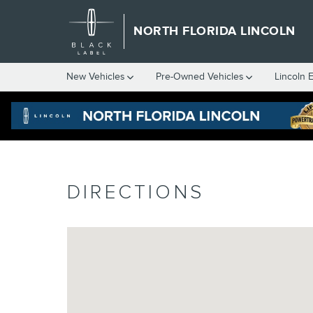
Skip to main content
NORTH FLORIDA LINCOLN
New
Vehicles
Pre-Owned
Vehicles
Lincoln 
DIRECTIONS
Visit us at: 4620 Southside Boulevard Jacksonville