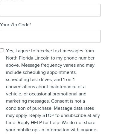
Your Zip Code
*
Yes, I agree to receive text messages from
North Florida Lincoln to my phone number
above. Message frequency varies and may
include scheduling appointments,
scheduling test drives, and 1-on-1
conversations about maintenance of a
vehicle, or occasional promotional and
marketing messages. Consent is not a
condition of purchase. Message data rates
may apply. Reply STOP to unsubscribe at any
time. Reply HELP for help. We do not share
your mobile opt-in information with anyone.