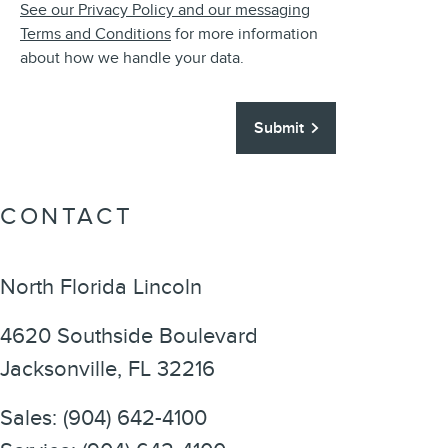
See our Privacy Policy and our messaging
Terms and Conditions
for more information
about how we handle your data.
Submit
CONTACT
North Florida Lincoln
4620 Southside Boulevard
Jacksonville
,
FL
32216
Sales
:
(904) 642-4100