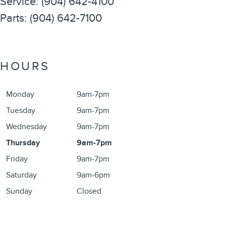
Service
:
(904) 642-4100
Parts
:
(904) 642-7100
HOURS
Monday
9am-7pm
Tuesday
9am-7pm
Wednesday
9am-7pm
Thursday
9am-7pm
Friday
9am-7pm
Saturday
9am-6pm
Sunday
Closed