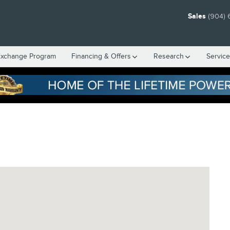
Sales
(904) 
Exchange Program
Financing & Offers
Research
Servic
, FL 32216