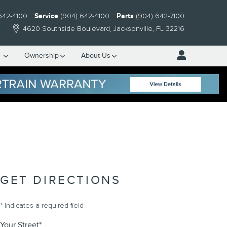
642-4100
Service
(904) 642-4100
Parts
(904) 642-7100
4620 Southside Boulevard
Jacksonville
,
FL
32216
e
Ownership
About Us
GET DIRECTIONS
* Indicates a required field
Your Street
*