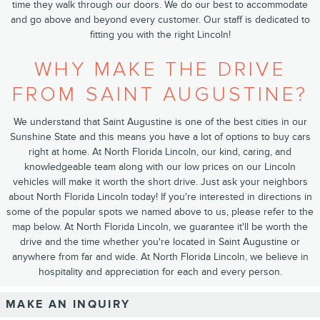
time they walk through our doors. We do our best to accommodate
and go above and beyond every customer. ​Our staff​ is dedicated to
fitting you with the right Lincoln!
WHY MAKE THE DRIVE
FROM SAINT AUGUSTINE?
We understand that Saint Augustine is one of the best cities in our
Sunshine State and this means you have a lot of options to buy cars
right at home. At North Florida Lincoln, our kind, caring, and
knowledgeable team along with our low prices on our Lincoln
vehicles will make it worth the short drive. Just ask your neighbors
about North Florida Lincoln today! If you're interested in directions in
some of the popular spots we named above to us, please refer to the
map below. At North Florida Lincoln, we guarantee it'll be worth the
drive and the time whether you're located in Saint Augustine or
anywhere from far and wide. At North Florida Lincoln, we believe in
hospitality and appreciation for each and every person.
MAKE AN INQUIRY