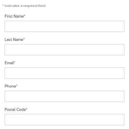
* Indicates a required field
First Name
*
Last Name
*
Email
*
Phone
*
Postal Code
*