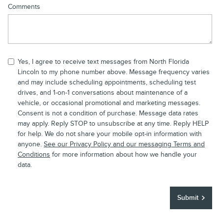
Comments
Yes, I agree to receive text messages from North Florida
Lincoln to my phone number above. Message frequency varies
and may include scheduling appointments, scheduling test
drives, and 1-on-1 conversations about maintenance of a
vehicle, or occasional promotional and marketing messages.
Consent is not a condition of purchase. Message data rates
may apply. Reply STOP to unsubscribe at any time. Reply HELP
for help. We do not share your mobile opt-in information with
anyone.
See our Privacy Policy and our messaging Terms and
Conditions
for more information about how we handle your
data.
Submit