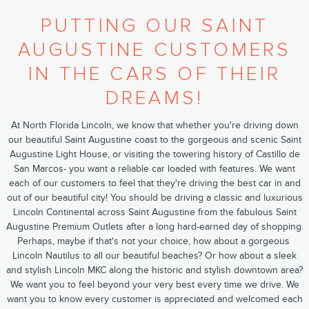
PUTTING OUR SAINT
AUGUSTINE CUSTOMERS
IN THE CARS OF THEIR
DREAMS!
At North Florida Lincoln, we know that whether you're driving down
our beautiful ​Saint Augustine​ coast to the gorgeous and scenic ​Saint
Augustine Light House​, or visiting the towering history of ​Castillo de
San Marcos​- you want a reliable car loaded with features. We want
each of our customers to feel that they're driving the best car in and
out of our beautiful city! You should be driving a classic and luxurious​
Lincoln Continental ​across Saint Augustine from the fabulous ​Saint
Augustine Premium Outlets​ after a long hard-earned day of shopping.
Perhaps, maybe if that's not your choice, how about a gorgeous ​
Lincoln Nautilus​ to all our beautiful beaches? Or how about a sleek
and stylish ​Lincoln MKC​ along the historic and stylish downtown area?
We want you to feel beyond your very best every time we drive. We
want you to know every customer is appreciated and welcomed each