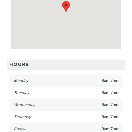
HOURS
Monday
9am-7pm
Tuesday
9am-7pm
Wednesday
9am-7pm
Thursday
9am-7pm
Friday
9am-7pm