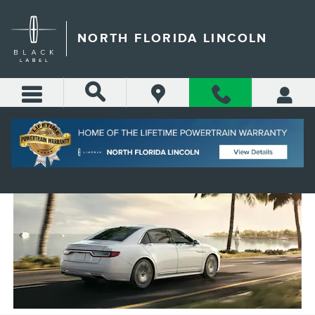
Skip to main content
NORTH FLORIDA LINCOLN
SAINT AUGUSTINE