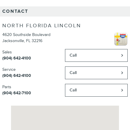
CONTACT
NORTH FLORIDA LINCOLN
4620 Southside Boulevard
Jacksonville
,
FL
32216
Sales
Call
(904) 642-4100
Service
Call
(904) 642-4100
Parts
Call
(904) 642-7100
Visit us at: 4620 Southside Boulevard Jacksonville, FL 32216