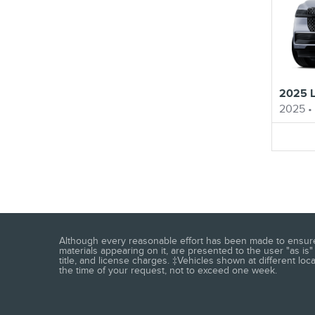
2025 L
2025
•
Although every reasonable effort has been made to ensure t
materials appearing on it, are presented to the user "as is" 
title, and license charges. ‡Vehicles shown at different loc
the time of your request, not to exceed one week.