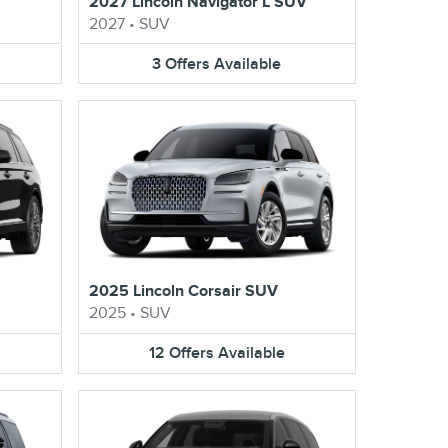
V
2027 Lincoln Navigator L SUV
2027
•
SUV
3
Offers
Available
2025 Lincoln Corsair SUV
2025
•
SUV
12
Offers
Available