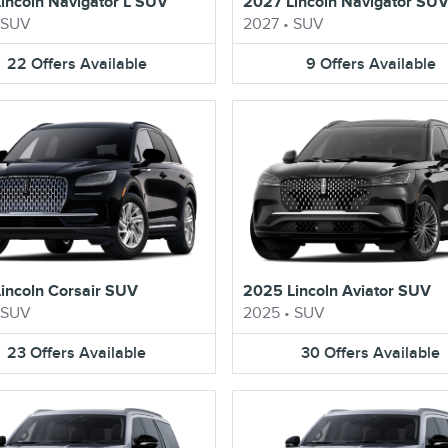
incoln Navigator L SUV
2027 Lincoln Navigator SU
SUV
2027
•
SUV
22
Offers
Available
9
Offers
Available
incoln Corsair SUV
2025 Lincoln Aviator SUV
SUV
2025
•
SUV
23
Offers
Available
30
Offers
Available