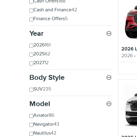
Cash Offers
188
Cash and Finance
42
Finance Offers
5
Year
⊖
2026
161
2026 L
2025
62
2026
•
2027
12
Body Style
⊖
SUV
235
Model
⊖
Aviator
86
Navigator
43
Nautilus
42