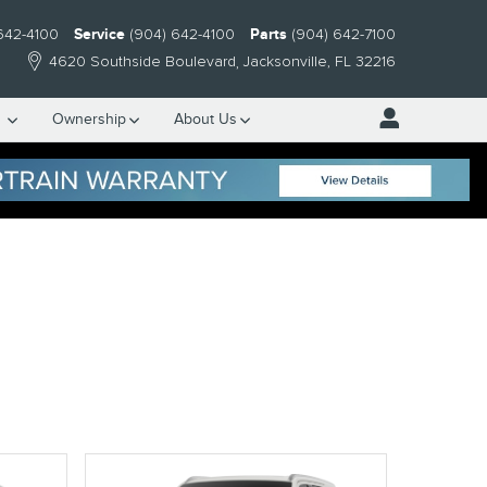
642-4100
Service
(904) 642-4100
Parts
(904) 642-7100
4620 Southside Boulevard
Jacksonville
,
FL
32216
e
Ownership
About Us