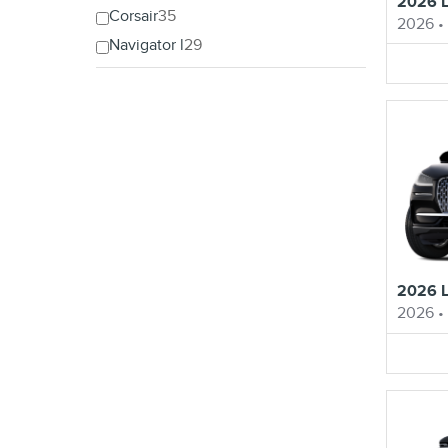
2026 L
Corsair
35
2026
•
Navigator l
29
2026 L
2026
•