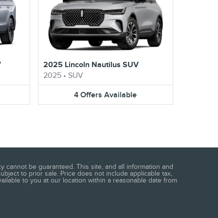
V
2025 Lincoln Nautilus SUV
2025
•
SUV
4
Offers
Available
 cannot be guaranteed. This site, and all information and
ubject to prior sale. Price does not include applicable tax,
vailable to you at our location within a reasonable date from