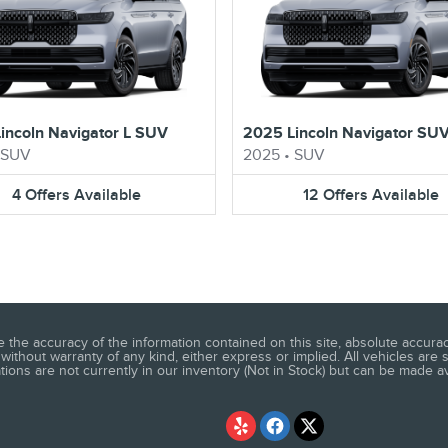
incoln Navigator L SUV
2025 Lincoln Navigator SU
SUV
2025
•
SUV
4
Offers
Available
12
Offers
Available
he accuracy of the information contained on this site, absolute accuracy
without warranty of any kind, either express or implied. All vehicles are s
ations are not currently in our inventory (Not in Stock) but can be made a