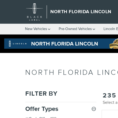
Skip to main content
NORTH FLORIDA LINCOLN
New
Vehicles
Pre-Owned
Vehicles
Lincoln 
NORTH FLORIDA LINC
FILTER BY
235
Select a
Offer Types
⊖