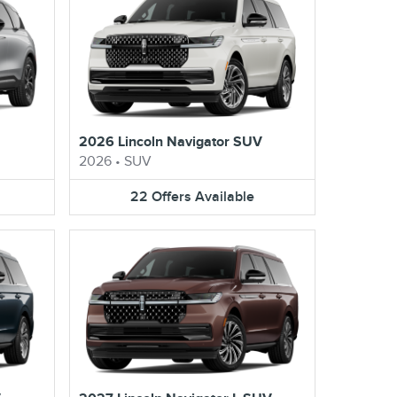
2026 Lincoln Navigator SUV
2026
•
SUV
22
Offers
Available