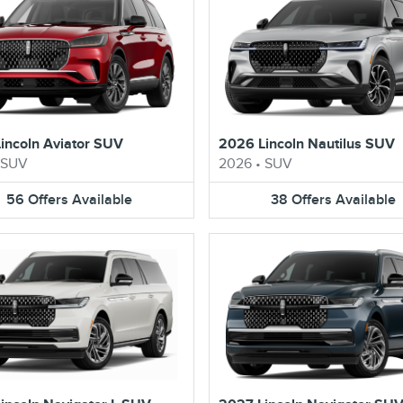
incoln Aviator SUV
2026 Lincoln Nautilus SUV
SUV
2026
•
SUV
56
Offers
Available
38
Offers
Available