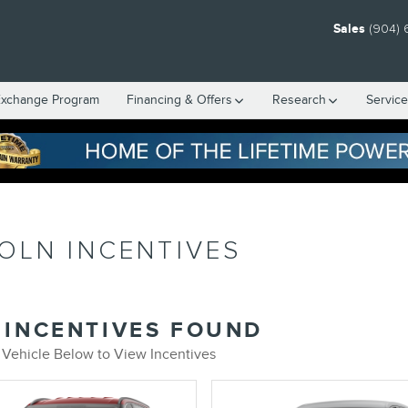
Sales
(904) 
Exchange Program
Financing & Offers
Research
Servic
OLN INCENTIVES
 INCENTIVES FOUND
 Vehicle Below to View Incentives