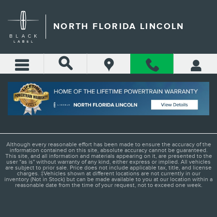
Skip to main content
NORTH FLORIDA LINCOLN
LADIES AND GENTLEMEN
Although every reasonable effort has been made to ensure the accuracy of the
information contained on this site, absolute accuracy cannot be guaranteed.
This site, and all information and materials appearing on it, are presented to the
user "as is" without warranty of any kind, either express or implied. All vehicles
are subject to prior sale. Price does not include applicable tax, title, and license
charges. ‡Vehicles shown at different locations are not currently in our
inventory (Not in Stock) but can be made available to you at our location within a
reasonable date from the time of your request, not to exceed one week.