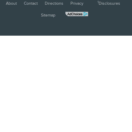
1
About
Contact
Directions
Privacy
Disclosures
Sitemap