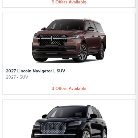
9
Offers
Available
2027 Lincoln Navigator L SUV
2027
•
SUV
3
Offers
Available