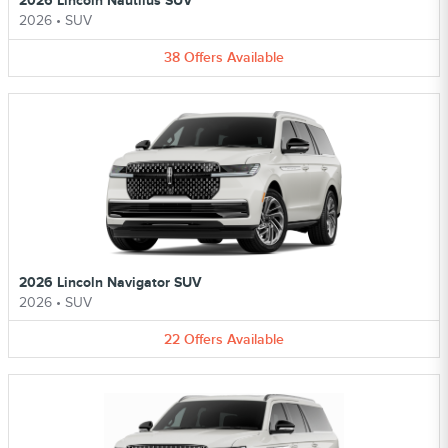
2026 Lincoln Nautilus SUV
2026
•
SUV
38
Offers
Available
2026 Lincoln Navigator SUV
2026
•
SUV
22
Offers
Available