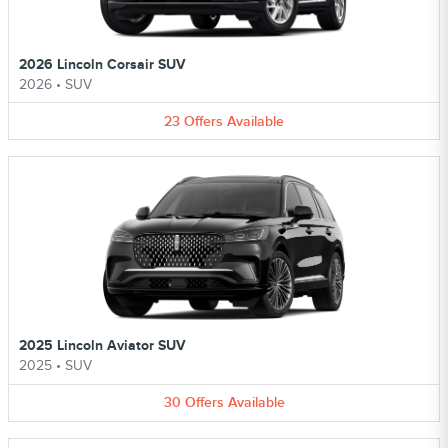
2026 Lincoln Corsair SUV
2026
•
SUV
23
Offers
Available
2025 Lincoln Aviator SUV
2025
•
SUV
30
Offers
Available