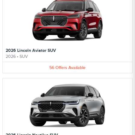
2026 Lincoln Aviator SUV
2026
•
SUV
56
Offers
Available