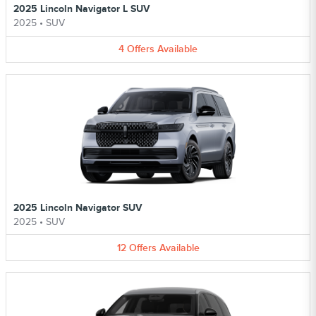
2025 Lincoln Navigator L SUV
2025
•
SUV
4
Offers
Available
2025 Lincoln Navigator SUV
2025
•
SUV
12
Offers
Available