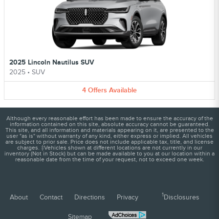
2025 Lincoln Nautilus SUV
2025
•
SUV
4
Offers
Available
Although every reasonable effort has been made to ensure the accuracy of the
information contained on this site, absolute accuracy cannot be guaranteed.
This site, and all information and materials appearing on it, are presented to the
user "as is" without warranty of any kind, either express or implied. All vehicles
are subject to prior sale. Price does not include applicable tax, title, and license
charges. ‡Vehicles shown at different locations are not currently in our
inventory (Not in Stock) but can be made available to you at our location within a
reasonable date from the time of your request, not to exceed one week.
1
About
Contact
Directions
Privacy
Disclosures
Sitemap