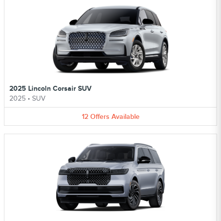
2025 Lincoln Corsair SUV
2025
•
SUV
12
Offers
Available