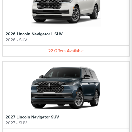
2026 Lincoln Navigator L SUV
2026
•
SUV
22
Offers
Available
2027 Lincoln Navigator SUV
2027
•
SUV