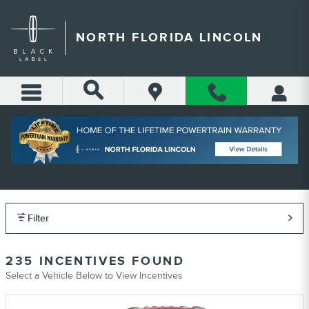
Skip to main content
NORTH FLORIDA LINCOLN
NORTH FLORIDA LINCOLN
INCENTIVES
Filter
235 INCENTIVES FOUND
Select a Vehicle Below to View Incentives