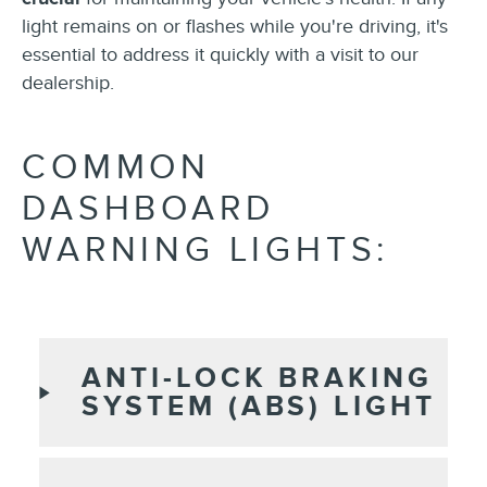
light remains on or flashes while you're driving, it's
essential to address it quickly with a visit to our
dealership.
COMMON
DASHBOARD
WARNING LIGHTS:
ANTI-LOCK BRAKING
SYSTEM (ABS) LIGHT