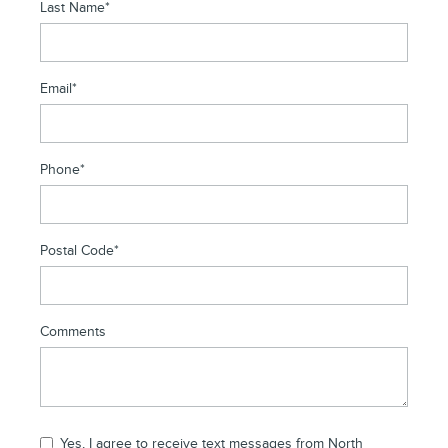
Last Name
*
Email
*
Phone
*
Postal Code
*
Comments
Yes, I agree to receive text messages from North