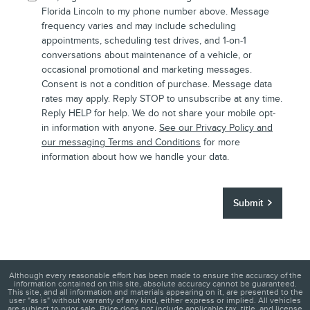
Florida Lincoln to my phone number above. Message
frequency varies and may include scheduling
appointments, scheduling test drives, and 1-on-1
conversations about maintenance of a vehicle, or
occasional promotional and marketing messages.
Consent is not a condition of purchase. Message data
rates may apply. Reply STOP to unsubscribe at any time.
Reply HELP for help. We do not share your mobile opt-
in information with anyone.
See our Privacy Policy and
our messaging Terms and Conditions
for more
information about how we handle your data.
Submit
Although every reasonable effort has been made to ensure the accuracy of the
information contained on this site, absolute accuracy cannot be guaranteed.
This site, and all information and materials appearing on it, are presented to the
user "as is" without warranty of any kind, either express or implied. All vehicles
are subject to prior sale. Price does not include applicable tax, title, and license