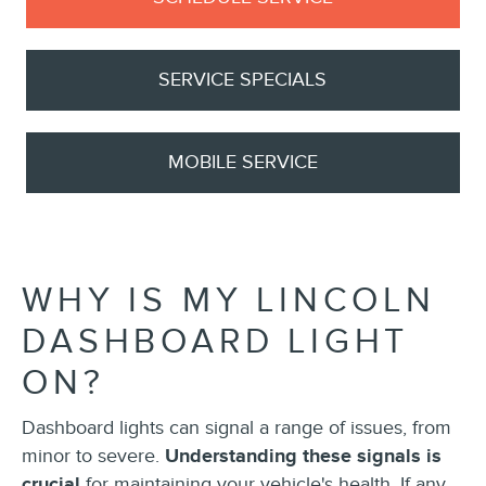
SERVICE SPECIALS
MOBILE SERVICE
WHY IS MY LINCOLN
DASHBOARD LIGHT
ON?
Dashboard lights can signal a range of issues, from
minor to severe.
Understanding these signals is
crucial
for maintaining your vehicle's health. If any