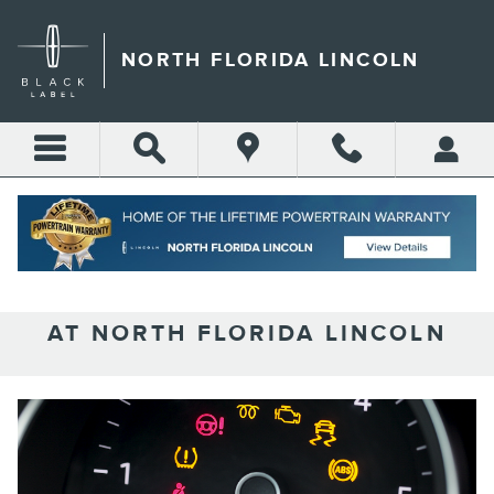
Skip to main content
NORTH FLORIDA LINCOLN
UNDERSTANDING LINCOLN
DASHBOARD WARNING LIGHTS
AT NORTH FLORIDA LINCOLN