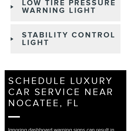
LOW TIRE PRESSURE
WARNING LIGHT
STABILITY CONTROL
LIGHT
SCHEDULE LUXURY
CAR SERVICE NEAR
NOCATEE, FL
Ignoring dashboard warning signs can result in