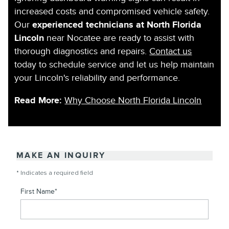
increased costs and compromised vehicle safety.
Our
experienced technicians at North Florida
Lincoln
near Nocatee are ready to assist with
thorough diagnostics and repairs.
Contact us
today to schedule service and let us help maintain
your Lincoln's reliability and performance.
Read More:
Why Choose North Florida Lincoln
MAKE AN INQUIRY
* Indicates a required field
First Name
*