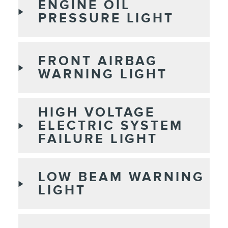
ENGINE OIL
PRESSURE LIGHT
FRONT AIRBAG
WARNING LIGHT
HIGH VOLTAGE
ELECTRIC SYSTEM
FAILURE LIGHT
LOW BEAM WARNING
LIGHT