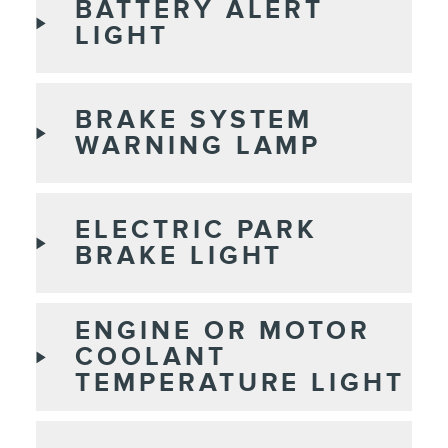
BATTERY ALERT
LIGHT
BRAKE SYSTEM
WARNING LAMP
ELECTRIC PARK
BRAKE LIGHT
ENGINE OR MOTOR
COOLANT
TEMPERATURE LIGHT