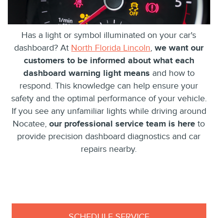
Has a light or symbol illuminated on your car's
dashboard? At
North Florida Lincoln
,
we want our
customers to be informed about what each
dashboard warning light means
and how to
respond. This knowledge can help ensure your
safety and the optimal performance of your vehicle.
If you see any unfamiliar lights while driving around
Nocatee,
our professional service team is here
to
provide precision dashboard diagnostics and car
repairs nearby.
SCHEDULE SERVICE