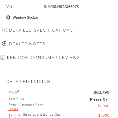
VIN
5LMPJ8J49TJ066078
Window Sticker
DETAILED SPECIFICATIONS
DEALER NOTES
KBB.COM CONSUMER REVIEWS
DETAILED PRICING
1
MSRP
$63,790
Sale Price
Please Call
Retail Customer Cash
- $4,000
Details
Summer Sales Event Bonus Cash
- $1,000