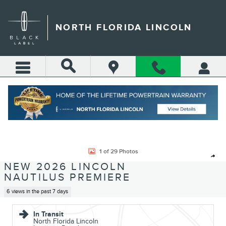
Skip to main content
NORTH FLORIDA LINCOLN
Call
Directions
(904) 642-4100
New 2026 Lincoln Nautilus Premiere CROSSOVERS Photo 1 of 29
1 of 29 Photos
Shar
NEW 2026 LINCOLN
NAUTILUS PREMIERE
6 views in the past 7 days
In Transit
North Florida Lincoln