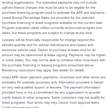
lending organizations. The estimated payments may not include
upfront finance charges that must be paid to be eligible for the
purchase financing program used to estimate the APR and payments.
Listed Annual Percentage Rates are provided for the selected
purchase financing or lease programs available on the current date.
Program expiration dates reflect currently announced program end
dates, but these programs are subject to change at any time.
Lessees will be financially responsible for mileage beyond the
elected quantity and for vehicle maintenance and repairs and
excessive vehicle wear. Option to purchase at lease end for an
amount may be determined at lease signing. Payments may be higher
in some states. You may not be able to combine other incentives with
the purchase financing or leasing programs presented above.
Residency restrictions may apply. See dealer for details.
Listed APR, down payment, payments, incentives and other terms are
estimates for example purposes only. Information provided is based
on very well-qualified buyers or lessees. The payment information
provided here is not a commitment by any organization to provide
credit, leases or other programs. Some customers may not qualify for
listed programs. Your terms may vary. Lessor must approve lease.
Credit approval required.