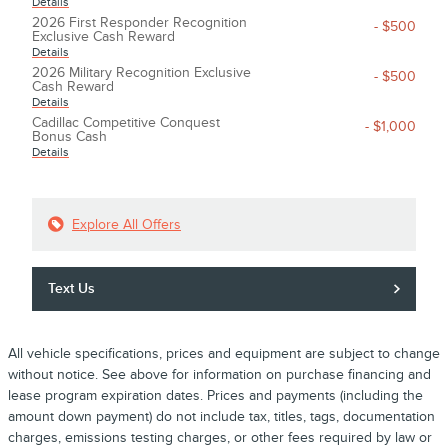
Details
2026 First Responder Recognition
- $500
Exclusive Cash Reward
Details
2026 Military Recognition Exclusive
- $500
Cash Reward
Details
Cadillac Competitive Conquest
- $1,000
Bonus Cash
Details
Explore All Offers
Text Us
All vehicle specifications, prices and equipment are subject to change
without notice. See above for information on purchase financing and
lease program expiration dates. Prices and payments (including the
amount down payment) do not include tax, titles, tags, documentation
charges, emissions testing charges, or other fees required by law or