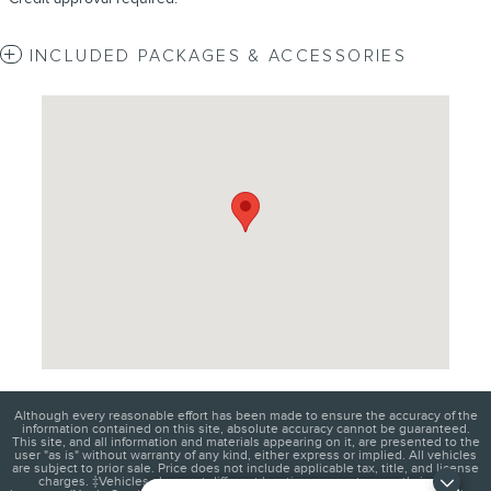
INCLUDED PACKAGES & ACCESSORIES
Visit us at: 4620 Southside Boulevard Jacksonville, FL 32216
Although every reasonable effort has been made to ensure the accuracy of the
information contained on this site, absolute accuracy cannot be guaranteed.
This site, and all information and materials appearing on it, are presented to the
user "as is" without warranty of any kind, either express or implied. All vehicles
are subject to prior sale. Price does not include applicable tax, title, and license
charges. ‡Vehicles shown at different locations are not currently in our