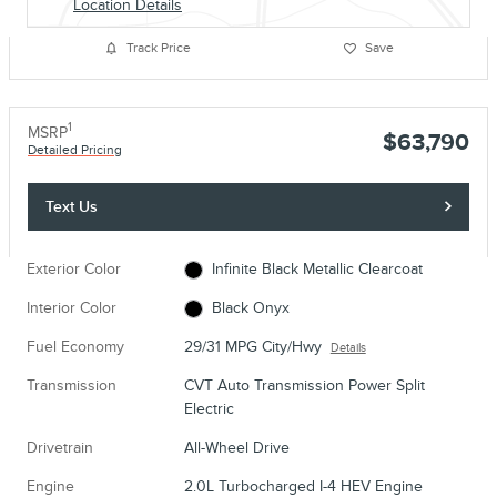
Location Details
Track Price
Save
1
MSRP
$63,790
Detailed Pricing
Text Us
Exterior Color
Infinite Black Metallic Clearcoat
Interior Color
Black Onyx
Fuel Economy
29/31 MPG City/Hwy
Details
Transmission
CVT Auto Transmission Power Split
Electric
Drivetrain
All-Wheel Drive
Engine
2.0L Turbocharged I-4 HEV Engine