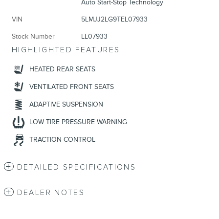
Auto Start-Stop Technology
VIN
5LMJJ2LG9TEL07933
Stock Number
LL07933
HIGHLIGHTED FEATURES
HEATED REAR SEATS
VENTILATED FRONT SEATS
ADAPTIVE SUSPENSION
LOW TIRE PRESSURE WARNING
TRACTION CONTROL
DETAILED SPECIFICATIONS
DEALER NOTES