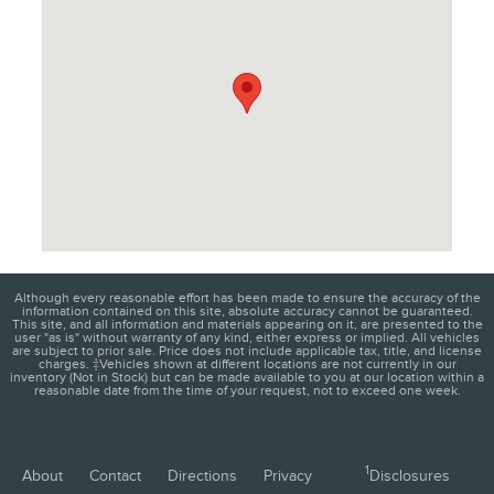
Although every reasonable effort has been made to ensure the accuracy of the
information contained on this site, absolute accuracy cannot be guaranteed.
This site, and all information and materials appearing on it, are presented to the
user "as is" without warranty of any kind, either express or implied. All vehicles
are subject to prior sale. Price does not include applicable tax, title, and license
charges. ‡Vehicles shown at different locations are not currently in our
inventory (Not in Stock) but can be made available to you at our location within a
reasonable date from the time of your request, not to exceed one week.
1
About
Contact
Directions
Privacy
Disclosures