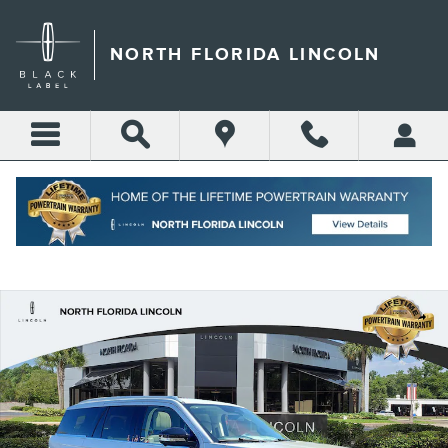
Skip to main content
NORTH FLORIDA LINCOLN
Call
Directions
(904) 642-4100
New 2026 Lincoln Navigator Reserve SUV Photo 1 of 73
Shar