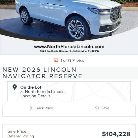
1 of 73 Photos
NEW 2026 LINCOLN
NAVIGATOR RESERVE
On the Lot
at North Florida Lincoln
Location Details
Track Price
Save
Sale Price
$104,228
Detailed Pricing