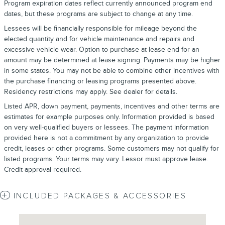
Program expiration dates reflect currently announced program end
dates, but these programs are subject to change at any time.
Lessees will be financially responsible for mileage beyond the
elected quantity and for vehicle maintenance and repairs and
excessive vehicle wear. Option to purchase at lease end for an
amount may be determined at lease signing. Payments may be higher
in some states. You may not be able to combine other incentives with
the purchase financing or leasing programs presented above.
Residency restrictions may apply. See dealer for details.
Listed APR, down payment, payments, incentives and other terms are
estimates for example purposes only. Information provided is based
on very well-qualified buyers or lessees. The payment information
provided here is not a commitment by any organization to provide
credit, leases or other programs. Some customers may not qualify for
listed programs. Your terms may vary. Lessor must approve lease.
Credit approval required.
INCLUDED PACKAGES & ACCESSORIES
Visit us at: 4620 Southside Boulevard Jacksonville, FL 32216