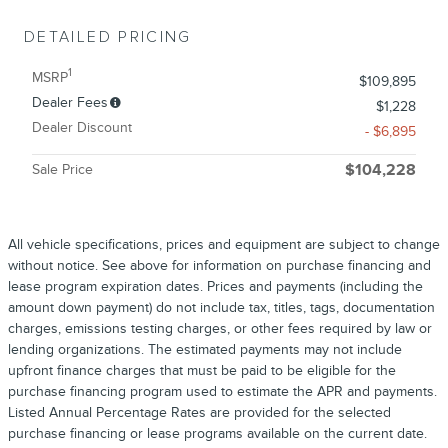
DETAILED PRICING
1
MSRP
$109,895
Dealer Fees
$1,228
Dealer Discount
- $6,895
Sale Price
$104,228
All vehicle specifications, prices and equipment are subject to change
without notice. See above for information on purchase financing and
lease program expiration dates. Prices and payments (including the
amount down payment) do not include tax, titles, tags, documentation
charges, emissions testing charges, or other fees required by law or
lending organizations. The estimated payments may not include
upfront finance charges that must be paid to be eligible for the
purchase financing program used to estimate the APR and payments.
Listed Annual Percentage Rates are provided for the selected
purchase financing or lease programs available on the current date.