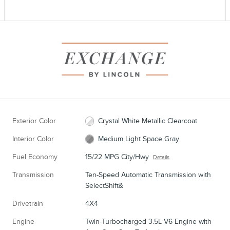
Exterior Color
Crystal White Metallic Clearcoat
Interior Color
Medium Light Space Gray
Fuel Economy
15/22 MPG City/Hwy
Details
Transmission
Ten-Speed Automatic Transmission with
SelectShift&
Drivetrain
4X4
Engine
Twin-Turbocharged 3.5L V6 Engine with