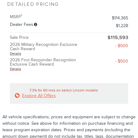
DETAILED PRICING
1
MSRP
$114,365
Dealer Fees
$1,228
Sale Price
$115,593
2026 Military Recognition Exclusive
- $500
Cash Reward
Details
2026 First Responder Recognition
- $500
Exclusive Cash Reward
Details
7.3% for 60 mos on select Lincoln models
Explore All Offers
All vehicle specifications, prices and equipment are subject to change
without notice. See above for information on purchase financing and
lease program expiration dates. Prices and payments (including the
amount down payment) do not include tax, titles, tags, documentation