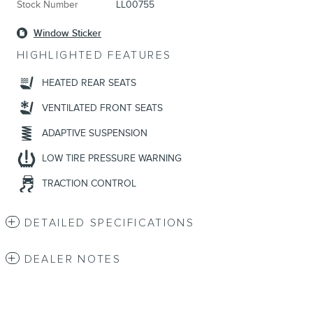
Stock Number
LL00755
Window Sticker
HIGHLIGHTED FEATURES
HEATED REAR SEATS
VENTILATED FRONT SEATS
ADAPTIVE SUSPENSION
LOW TIRE PRESSURE WARNING
TRACTION CONTROL
DETAILED SPECIFICATIONS
DEALER NOTES