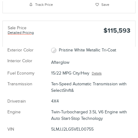
Track Price
Save
Sale Price
$115,593
Detailed Pricing
Exterior Color
Pristine White Metallic Tri-Coat
Interior Color
Afterglow
Fuel Economy
15/22 MPG City/Hwy
Details
Transmission
Ten-Speed Automatic Transmission with
SelectShift&
Drivetrain
4X4
Engine
Twin-Turbocharged 3.5L V6 Engine with
Auto Start-Stop Technology
VIN
5LMJJ2LG5VEL00755