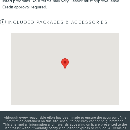
listed programs. Your terms may vary. Lessor must approve lease.
Credit approval required.
INCLUDED PACKAGES & ACCESSORIES
Visit us at: 4620 Southside Boulevard Jacksonville, FL 32216
Although every reasonable effort has been made to ensure the accuracy of the
information contained on this site, absolute accuracy cannot be guaranteed.
This site, and all information and materials appearing on it, are presented to the
user "as is" without warranty of any kind, either express or implied. All vehicles