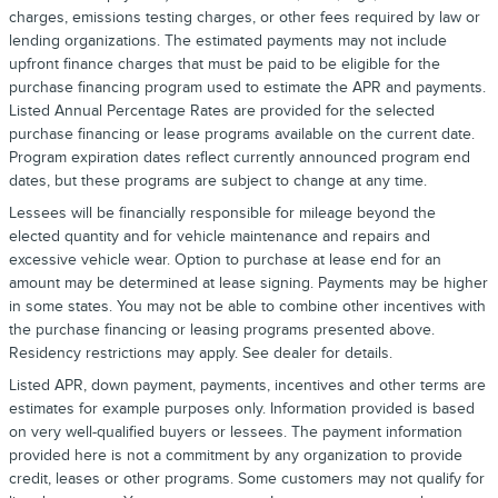
charges, emissions testing charges, or other fees required by law or
lending organizations. The estimated payments may not include
upfront finance charges that must be paid to be eligible for the
purchase financing program used to estimate the APR and payments.
Listed Annual Percentage Rates are provided for the selected
purchase financing or lease programs available on the current date.
Program expiration dates reflect currently announced program end
dates, but these programs are subject to change at any time.
Lessees will be financially responsible for mileage beyond the
elected quantity and for vehicle maintenance and repairs and
excessive vehicle wear. Option to purchase at lease end for an
amount may be determined at lease signing. Payments may be higher
in some states. You may not be able to combine other incentives with
the purchase financing or leasing programs presented above.
Residency restrictions may apply. See dealer for details.
Listed APR, down payment, payments, incentives and other terms are
estimates for example purposes only. Information provided is based
on very well-qualified buyers or lessees. The payment information
provided here is not a commitment by any organization to provide
credit, leases or other programs. Some customers may not qualify for