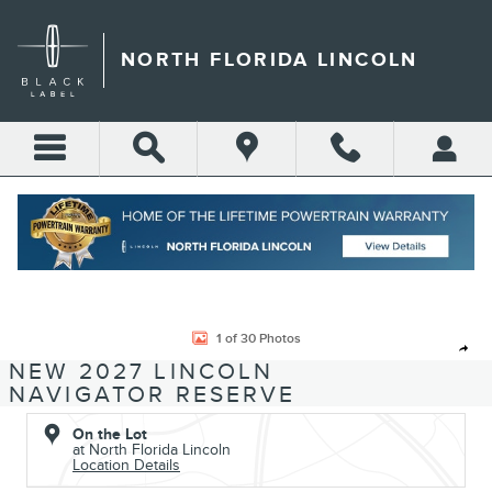
Skip to main content
NORTH FLORIDA LINCOLN
Call
Directions
(904) 642-4100
New 2027 Lincoln Navigator Reserve SUV Photo 1 of 30
1 of 30 Photos
Shar
NEW 2027 LINCOLN
NAVIGATOR RESERVE
On the Lot
at North Florida Lincoln
Location Details