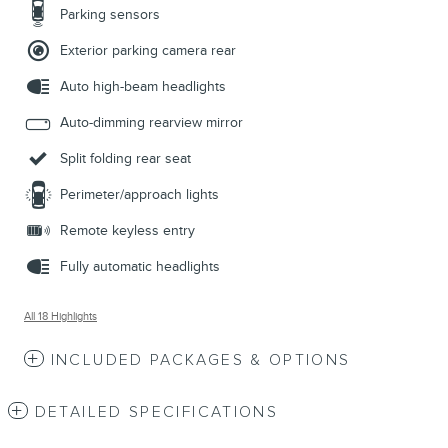
Parking sensors
Exterior parking camera rear
Auto high-beam headlights
Auto-dimming rearview mirror
Split folding rear seat
Perimeter/approach lights
Remote keyless entry
Fully automatic headlights
All 18 Highlights
INCLUDED PACKAGES & OPTIONS
DETAILED SPECIFICATIONS