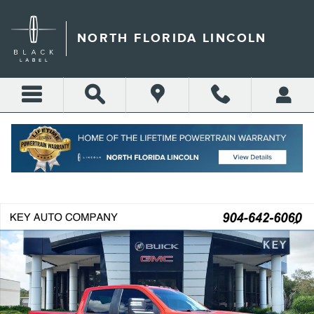
Skip to main content
NORTH FLORIDA LINCOLN
Call
Directions
(904) 642-4100
Certified 2025 Chevrolet Silverado 2500 HD Custom Truck Crew Cab Pho
Shar