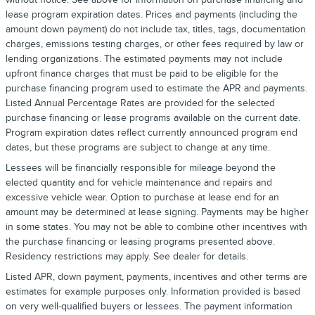
lease program expiration dates. Prices and payments (including the
amount down payment) do not include tax, titles, tags, documentation
charges, emissions testing charges, or other fees required by law or
lending organizations. The estimated payments may not include
upfront finance charges that must be paid to be eligible for the
purchase financing program used to estimate the APR and payments.
Listed Annual Percentage Rates are provided for the selected
purchase financing or lease programs available on the current date.
Program expiration dates reflect currently announced program end
dates, but these programs are subject to change at any time.
Lessees will be financially responsible for mileage beyond the
elected quantity and for vehicle maintenance and repairs and
excessive vehicle wear. Option to purchase at lease end for an
amount may be determined at lease signing. Payments may be higher
in some states. You may not be able to combine other incentives with
the purchase financing or leasing programs presented above.
Residency restrictions may apply. See dealer for details.
Listed APR, down payment, payments, incentives and other terms are
estimates for example purposes only. Information provided is based
on very well-qualified buyers or lessees. The payment information