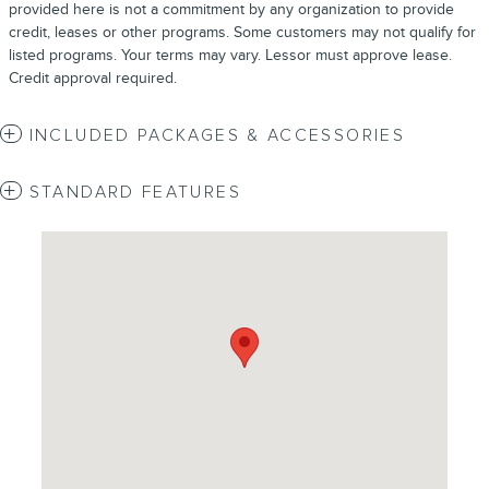
provided here is not a commitment by any organization to provide
credit, leases or other programs. Some customers may not qualify for
listed programs. Your terms may vary. Lessor must approve lease.
Credit approval required.
INCLUDED PACKAGES & ACCESSORIES
STANDARD FEATURES
Visit us at: 4620 Southside Boulevard Jacksonville, FL 32216