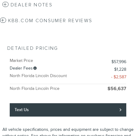
DEALER NOTES
KBB.COM CONSUMER REVIEWS
DETAILED PRICING
Market Price
$57,996
Dealer Fees
$1,228
North Florida Lincoln Discount
- $2,587
North Florida Lincoln Price
$56,637
Text Us
All vehicle specifications, prices and equipment are subject to change
without notice. See above for information on purchase financing and