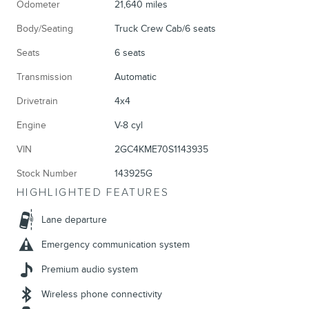
Odometer
21,640 miles
Body/Seating
Truck Crew Cab/6 seats
Seats
6 seats
Transmission
Automatic
Drivetrain
4x4
Engine
V-8 cyl
VIN
2GC4KME70S1143935
Stock Number
143925G
HIGHLIGHTED FEATURES
Lane departure
Emergency communication system
Premium audio system
Wireless phone connectivity