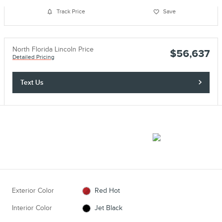
Track Price
Save
North Florida Lincoln Price
$56,637
Detailed Pricing
Text Us
Exterior Color
Red Hot
Interior Color
Jet Black