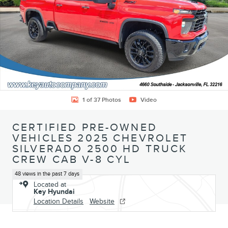
1 of 37 Photos
Video
CERTIFIED PRE-OWNED
VEHICLES 2025 CHEVROLET
SILVERADO 2500 HD TRUCK
CREW CAB V-8 CYL
48 views in the past 7 days
Located at
Key Hyundai
Location Details
Website