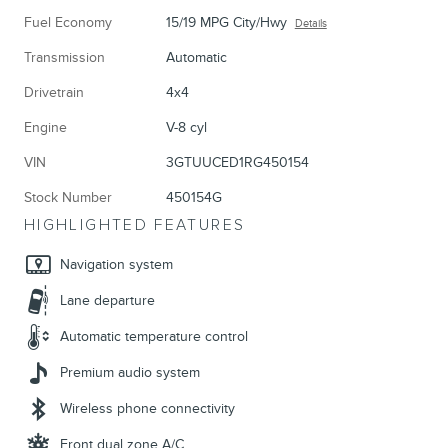
Fuel Economy
15/19 MPG City/Hwy
Details
Transmission
Automatic
Drivetrain
4x4
Engine
V-8 cyl
VIN
3GTUUCED1RG450154
Stock Number
450154G
HIGHLIGHTED FEATURES
Navigation system
Lane departure
Automatic temperature control
Premium audio system
Wireless phone connectivity
Front dual zone A/C