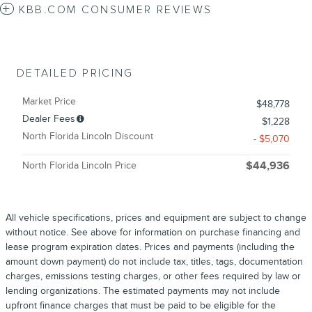
KBB.COM CONSUMER REVIEWS
DETAILED PRICING
Market Price
$48,778
Dealer Fees
$1,228
North Florida Lincoln Discount
- $5,070
North Florida Lincoln Price
$44,936
All vehicle specifications, prices and equipment are subject to change
without notice. See above for information on purchase financing and
lease program expiration dates. Prices and payments (including the
amount down payment) do not include tax, titles, tags, documentation
charges, emissions testing charges, or other fees required by law or
lending organizations. The estimated payments may not include
upfront finance charges that must be paid to be eligible for the