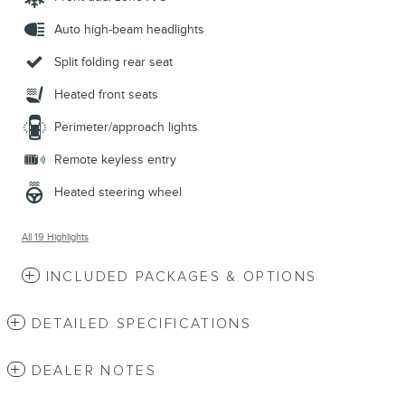
Auto high-beam headlights
Split folding rear seat
Heated front seats
Perimeter/approach lights
Remote keyless entry
Heated steering wheel
All 19 Highlights
INCLUDED PACKAGES & OPTIONS
DETAILED SPECIFICATIONS
DEALER NOTES