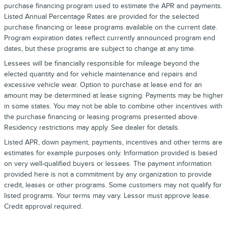
purchase financing program used to estimate the APR and payments.
Listed Annual Percentage Rates are provided for the selected
purchase financing or lease programs available on the current date.
Program expiration dates reflect currently announced program end
dates, but these programs are subject to change at any time.
Lessees will be financially responsible for mileage beyond the
elected quantity and for vehicle maintenance and repairs and
excessive vehicle wear. Option to purchase at lease end for an
amount may be determined at lease signing. Payments may be higher
in some states. You may not be able to combine other incentives with
the purchase financing or leasing programs presented above.
Residency restrictions may apply. See dealer for details.
Listed APR, down payment, payments, incentives and other terms are
estimates for example purposes only. Information provided is based
on very well-qualified buyers or lessees. The payment information
provided here is not a commitment by any organization to provide
credit, leases or other programs. Some customers may not qualify for
listed programs. Your terms may vary. Lessor must approve lease.
Credit approval required.