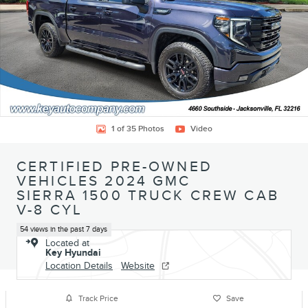
1 of 35 Photos
Video
CERTIFIED PRE-OWNED
VEHICLES 2024 GMC
SIERRA 1500 TRUCK CREW CAB
V-8 CYL
54 views in the past 7 days
Located at
Key Hyundai
Location Details
Website
Track Price
Save