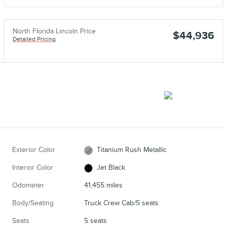
North Florida Lincoln Price
$44,936
Detailed Pricing
Exterior Color
Titanium Rush Metallic
Interior Color
Jet Black
Odometer
41,455 miles
Body/Seating
Truck Crew Cab/5 seats
Seats
5 seats