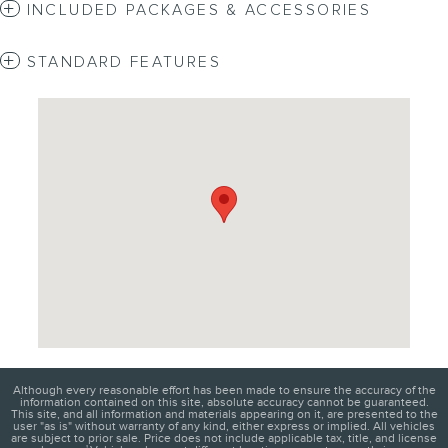
INCLUDED PACKAGES & ACCESSORIES
STANDARD FEATURES
Visit us at: 4620 Southside Boulevard Jacksonville, FL 32216
Although every reasonable effort has been made to ensure the accuracy of the
information contained on this site, absolute accuracy cannot be guaranteed.
This site, and all information and materials appearing on it, are presented to the
user "as is" without warranty of any kind, either express or implied. All vehicles
are subject to prior sale. Price does not include applicable tax, title, and license