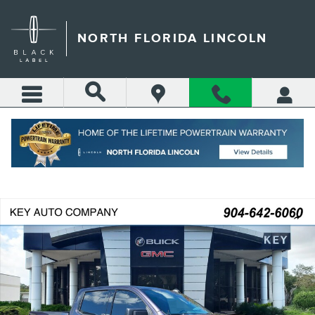
Skip to main content
NORTH FLORIDA LINCOLN
Call
Directions
(904) 642-4100
Certified 2024 GMC Sierra 1500 Elevation w/3SB Truck Crew Cab Photo 1
Shar