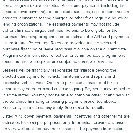
lease program expiration dates. Prices and payments (including the
amount down payment) do not include tax, titles, tags, documentation
charges, emissions testing charges, or other fees required by law or
lending organizations. The estimated payments may not include
upfront finance charges that must be paid to be eligible for the
purchase financing program used to estimate the APR and payments.
Listed Annual Percentage Rates are provided for the selected
purchase financing or lease programs available on the current date.
Program expiration dates reflect currently announced program end
dates, but these programs are subject to change at any time.
Lessees will be financially responsible for mileage beyond the
elected quantity and for vehicle maintenance and repairs and
excessive vehicle wear. Option to purchase at lease end for an
amount may be determined at lease signing. Payments may be higher
in some states. You may not be able to combine other incentives with
the purchase financing or leasing programs presented above.
Residency restrictions may apply. See dealer for details.
Listed APR, down payment, payments, incentives and other terms are
estimates for example purposes only. Information provided is based
on very well-qualified buyers or lessees. The payment information