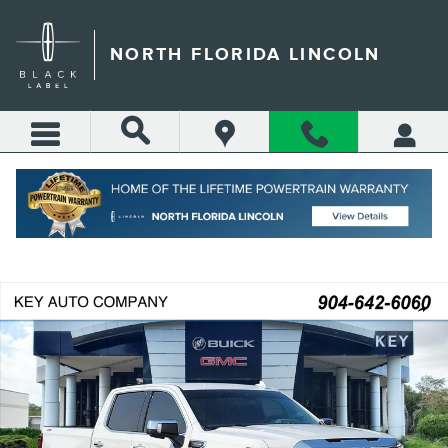
Skip to main content
NORTH FLORIDA LINCOLN
Call
Directions
(904) 642-4100
Certified 2025 GMC Sierra 1500 SLT Truck Crew Cab Photo 1 of 51
Shar