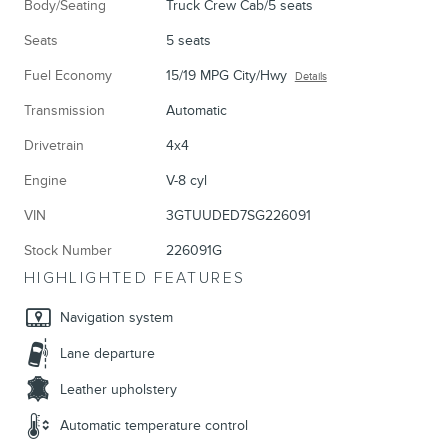
Body/Seating
Truck Crew Cab/5 seats
Seats
5 seats
Fuel Economy
15/19 MPG City/Hwy
Details
Transmission
Automatic
Drivetrain
4x4
Engine
V-8 cyl
VIN
3GTUUDED7SG226091
Stock Number
226091G
HIGHLIGHTED FEATURES
Navigation system
Lane departure
Leather upholstery
Automatic temperature control