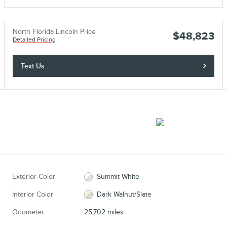
North Florida Lincoln Price
$48,823
Detailed Pricing
Text Us
Exterior Color
Summit White
Interior Color
Dark Walnut/Slate
Odometer
25,702 miles