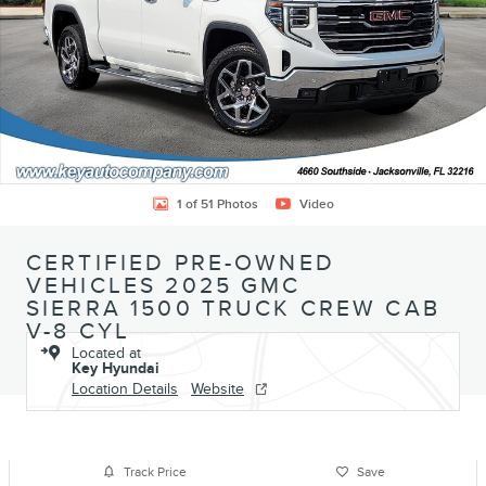
1 of 51 Photos
Video
CERTIFIED PRE-OWNED
VEHICLES 2025 GMC
SIERRA 1500 TRUCK CREW CAB
V-8 CYL
Located at
Key Hyundai
Location Details
Website
Track Price
Save