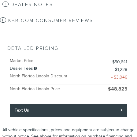
DEALER NOTES
KBB.COM CONSUMER REVIEWS
DETAILED PRICING
Market Price
$50,641
Dealer Fees
$1,228
North Florida Lincoln Discount
- $3,046
North Florida Lincoln Price
$48,823
Text Us
All vehicle specifications, prices and equipment are subject to change
without notice. See above for information on purchase financing and