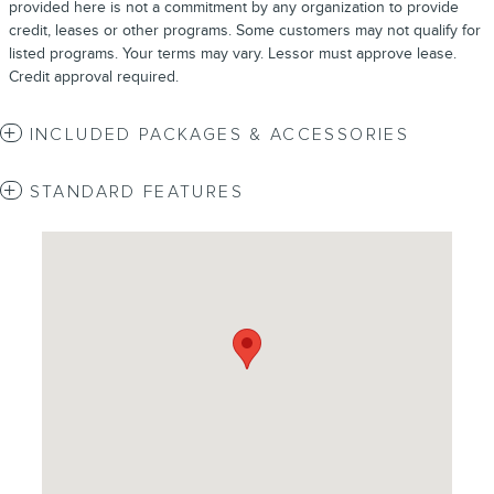
provided here is not a commitment by any organization to provide
credit, leases or other programs. Some customers may not qualify for
listed programs. Your terms may vary. Lessor must approve lease.
Credit approval required.
INCLUDED PACKAGES & ACCESSORIES
STANDARD FEATURES
Visit us at: 4620 Southside Boulevard Jacksonville, FL 32216