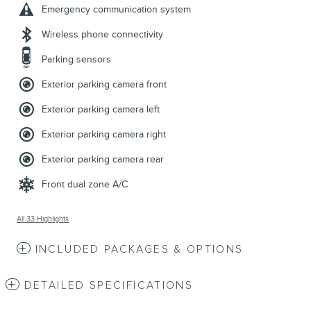
Emergency communication system
Wireless phone connectivity
Parking sensors
Exterior parking camera front
Exterior parking camera left
Exterior parking camera right
Exterior parking camera rear
Front dual zone A/C
All 33 Highlights
INCLUDED PACKAGES & OPTIONS
DETAILED SPECIFICATIONS