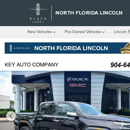
Skip to main content
NORTH FLORIDA LINCOLN
New
Vehicles
Pre-Owned
Vehicles
Lincoln 
Certified 2026 GMC Canyon Denali Truck Crew Cab Photo 1 of 3