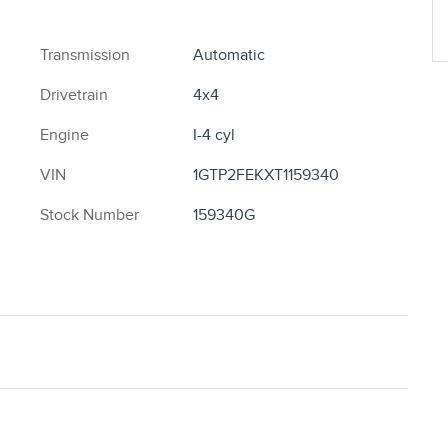
Transmission
Automatic
Drivetrain
4x4
Engine
I-4 cyl
VIN
1GTP2FEKXT1159340
Stock Number
159340G