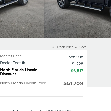
Track Price
Save
Market Price
$56,998
Dealer Fees
$1,228
North Florida Lincoln
-$6,517
Discount
$51,709
North Florida Lincoln Price