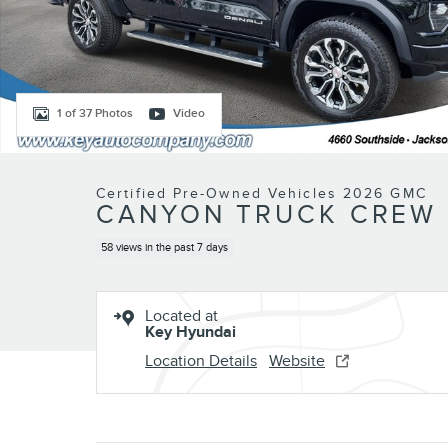
1 of 37 Photos
Video
Certified Pre-Owned Vehicles 2026 GMC
CANYON TRUCK CREW C
58 views in the past 7 days
Located at
Key Hyundai
Location Details
Website