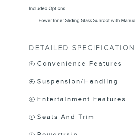
Included Options
Power Inner Sliding Glass Sunroof with Manu
DETAILED SPECIFICATIO
Convenience Features
Suspension/Handling
Entertainment Features
Seats And Trim
Powertrain