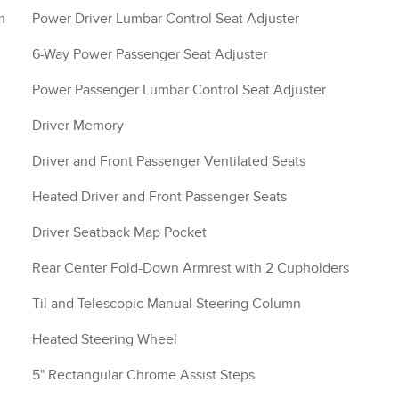
m
Power Driver Lumbar Control Seat Adjuster
6-Way Power Passenger Seat Adjuster
Power Passenger Lumbar Control Seat Adjuster
Driver Memory
Driver and Front Passenger Ventilated Seats
Heated Driver and Front Passenger Seats
Driver Seatback Map Pocket
Rear Center Fold-Down Armrest with 2 Cupholders
Til and Telescopic Manual Steering Column
Heated Steering Wheel
5" Rectangular Chrome Assist Steps