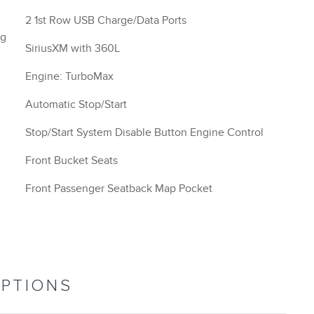
2 1st Row USB Charge/Data Ports
ng
SiriusXM with 360L
Engine: TurboMax
Automatic Stop/Start
Stop/Start System Disable Button Engine Control
Front Bucket Seats
Front Passenger Seatback Map Pocket
OPTIONS