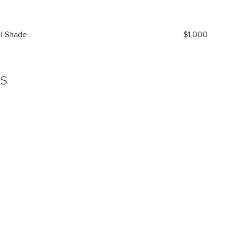
al Shade
$1,000
NS