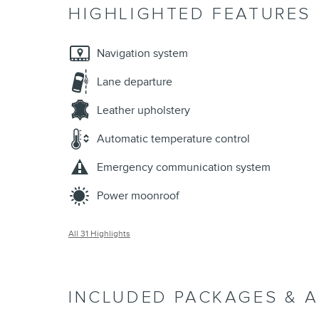
HIGHLIGHTED FEATURES
Navigation system
Lane departure
Leather upholstery
Automatic temperature control
Emergency communication system
Power moonroof
All 31 Highlights
INCLUDED PACKAGES & 