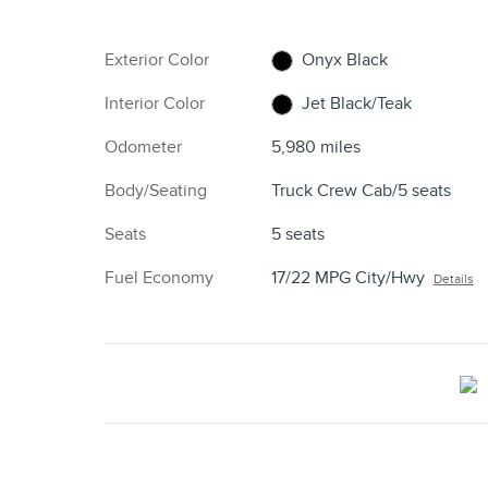
Exterior Color
Onyx Black
Interior Color
Jet Black/Teak
Odometer
5,980 miles
Body/Seating
Truck Crew Cab/5 seats
Seats
5 seats
Fuel Economy
17/22 MPG City/Hwy
Details