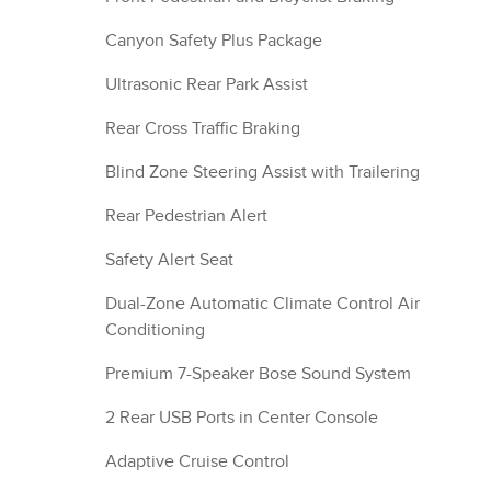
Canyon Safety Plus Package
Ultrasonic Rear Park Assist
Rear Cross Traffic Braking
Blind Zone Steering Assist with Trailering
Rear Pedestrian Alert
Safety Alert Seat
Dual-Zone Automatic Climate Control Air
Conditioning
Premium 7-Speaker Bose Sound System
2 Rear USB Ports in Center Console
Adaptive Cruise Control