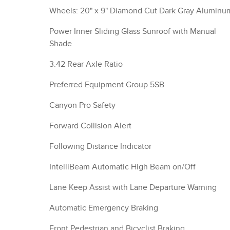
Wheels: 20" x 9" Diamond Cut Dark Gray Aluminu
Power Inner Sliding Glass Sunroof with Manual
Shade
3.42 Rear Axle Ratio
Preferred Equipment Group 5SB
Canyon Pro Safety
Forward Collision Alert
Following Distance Indicator
IntelliBeam Automatic High Beam on/Off
Lane Keep Assist with Lane Departure Warning
Automatic Emergency Braking
Front Pedestrian and Bicyclist Braking