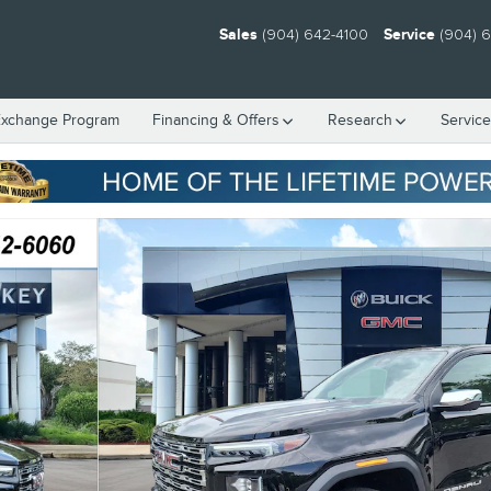
Sales
(904) 642-4100
Service
(904) 
Exchange Program
Financing & Offers
Research
Servic
7