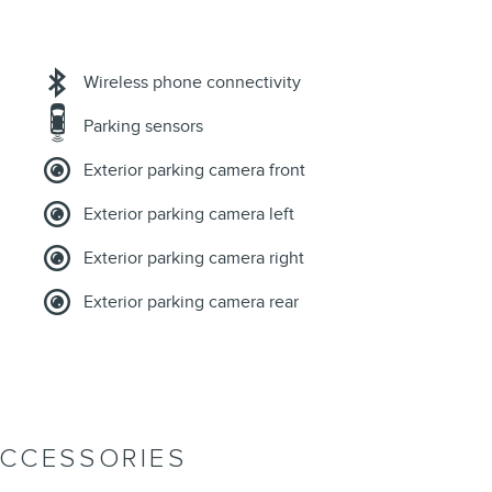
Wireless phone connectivity
Parking sensors
Exterior parking camera front
Exterior parking camera left
Exterior parking camera right
Exterior parking camera rear
ACCESSORIES