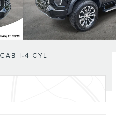
AB I-4 CYL