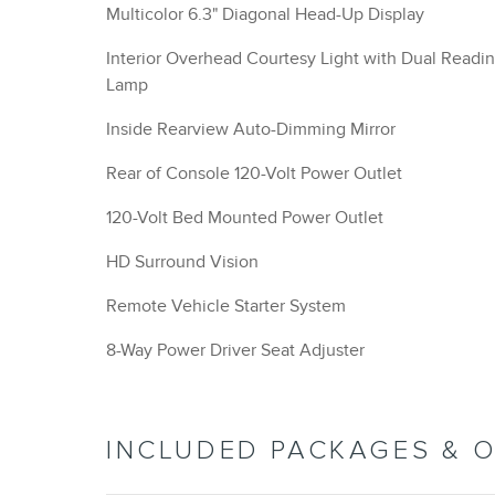
Multicolor 6.3" Diagonal Head-Up Display
Interior Overhead Courtesy Light with Dual Readi
Lamp
Inside Rearview Auto-Dimming Mirror
Rear of Console 120-Volt Power Outlet
120-Volt Bed Mounted Power Outlet
HD Surround Vision
Remote Vehicle Starter System
8-Way Power Driver Seat Adjuster
INCLUDED PACKAGES & 