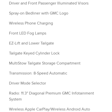
Driver and Front Passenger Illuminated Visors
Spray-on Bedliner with GMC Logo
Wireless Phone Charging
Front LED Fog Lamps
EZ-Lift and Lower Tailgate
Tailgate Keyed Cylinder Lock
MultiStow Tailgate Storage Compartment
Transmission: 8-Speed Automatic
Driver Mode Selector
Radio: 11.3" Diagonal Premium GMC Infotainment
System
Wireless Apple CarPlay/Wireless Android Auto