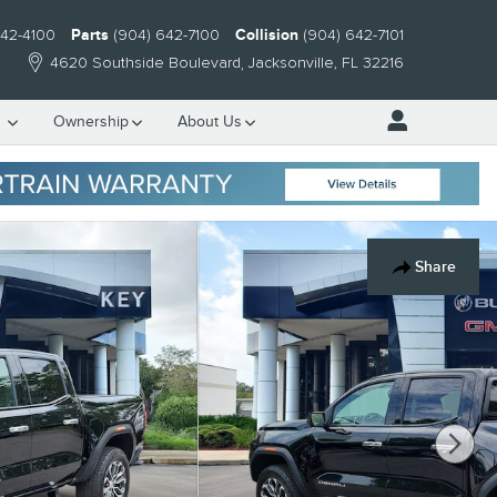
642-4100
Parts
(904) 642-7100
Collision
(904) 642-7101
4620 Southside Boulevard
Jacksonville
,
FL
32216
e
Ownership
About Us
Share