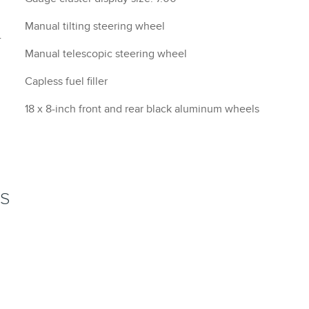
Manual tilting steering wheel
-
Manual telescopic steering wheel
Capless fuel filler
18 x 8-inch front and rear black aluminum wheels
NS