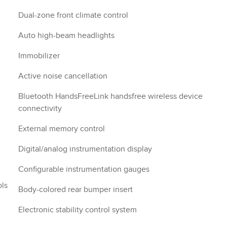
Dual-zone front climate control
Auto high-beam headlights
Immobilizer
Active noise cancellation
Bluetooth HandsFreeLink handsfree wireless device
connectivity
External memory control
Digital/analog instrumentation display
Configurable instrumentation gauges
ols
Body-colored rear bumper insert
Electronic stability control system