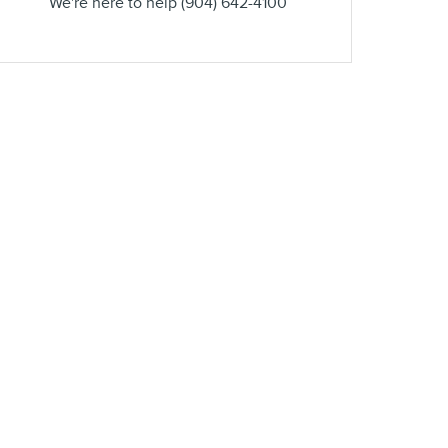
We're here to help
(904) 642-4100