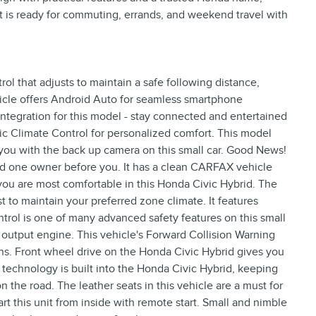
at is ready for commuting, errands, and weekend travel with
l that adjusts to maintain a safe following distance,
cle offers Android Auto for seamless smartphone
ntegration for this model - stay connected and entertained
ic Climate Control for personalized comfort. This model
you with the back up camera on this small car. Good News!
ad one owner before you. It has a clean CARFAX vehicle
you are most comfortable in this Honda Civic Hybrid. The
t to maintain your preferred zone climate. It features
Control is one of many advanced safety features on this small
h output engine. This vehicle's Forward Collision Warning
sions. Front wheel drive on the Honda Civic Hybrid gives you
 technology is built into the Honda Civic Hybrid, keeping
 the road. The leather seats in this vehicle are a must for
tart this unit from inside with remote start. Small and nimble