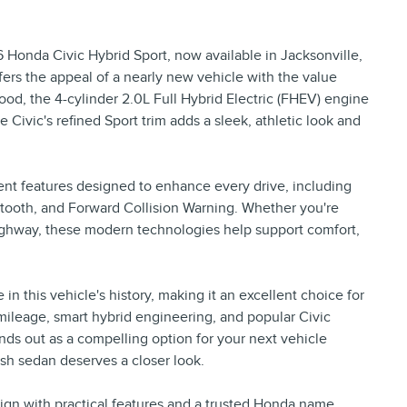
Honda Civic Hybrid Sport, now available in Jacksonville,
ffers the appeal of a nearly new vehicle with the value
d, the 4-cylinder 2.0L Full Hybrid Electric (FHEV) engine
Civic's refined Sport trim adds a sleek, athletic look and
nt features designed to enhance every drive, including
ooth, and Forward Collision Warning. Whether you're
ghway, these modern technologies help support comfort,
 this vehicle's history, making it an excellent choice for
w mileage, smart hybrid engineering, and popular Civic
nds out as a compelling option for your next vehicle
lish sedan deserves a closer look.
esign with practical features and a trusted Honda name,