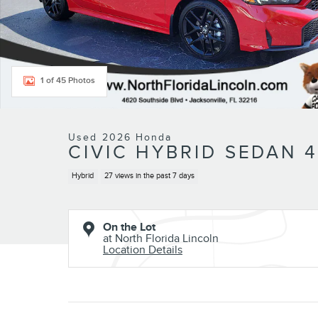
1 of 45 Photos
Used 2026 Honda
CIVIC HYBRID SEDAN 4
Hybrid
27 views in the past 7 days
On the Lot
at North Florida Lincoln
Location Details