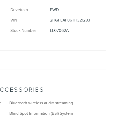
Drivetrain
FWD
VIN
2HGFE4F86TH321283
Stock Number
LL07062A
ACCESSORIES
g
Bluetooth wireless audio streaming
Blind Spot Information (BSI) System