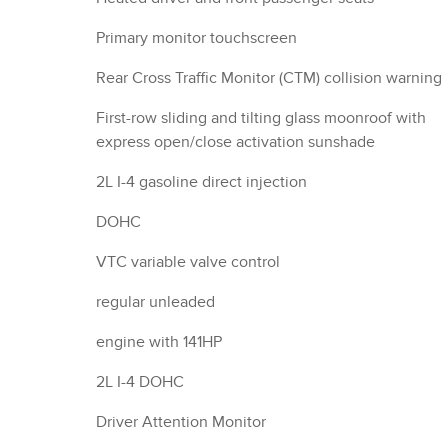
Primary monitor touchscreen
Rear Cross Traffic Monitor (CTM) collision warning
First-row sliding and tilting glass moonroof with
express open/close activation sunshade
2L I-4 gasoline direct injection
DOHC
VTC variable valve control
regular unleaded
engine with 141HP
2L I-4 DOHC
Driver Attention Monitor