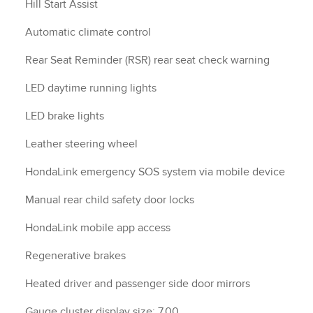
Hill Start Assist
Automatic climate control
Rear Seat Reminder (RSR) rear seat check warning
LED daytime running lights
LED brake lights
Leather steering wheel
HondaLink emergency SOS system via mobile device
Manual rear child safety door locks
HondaLink mobile app access
Regenerative brakes
Heated driver and passenger side door mirrors
Gauge cluster display size: 7.00