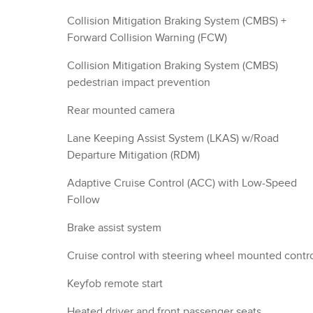
Collision Mitigation Braking System (CMBS) +
Forward Collision Warning (FCW)
Collision Mitigation Braking System (CMBS)
pedestrian impact prevention
Rear mounted camera
Lane Keeping Assist System (LKAS) w/Road
Departure Mitigation (RDM)
Adaptive Cruise Control (ACC) with Low-Speed
Follow
Brake assist system
Cruise control with steering wheel mounted contr
Keyfob remote start
Heated driver and front passenger seats