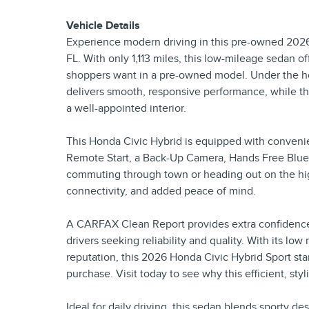
Vehicle Details
Experience modern driving in this pre-owned 2026 
FL. With only 1,113 miles, this low-mileage sedan o
shoppers want in a pre-owned model. Under the hoo
delivers smooth, responsive performance, while the 
a well-appointed interior.
This Honda Civic Hybrid is equipped with convenie
Remote Start, a Back-Up Camera, Hands Free Bluet
commuting through town or heading out on the hi
connectivity, and added peace of mind.
A CARFAX Clean Report provides extra confidence in
drivers seeking reliability and quality. With its lo
reputation, this 2026 Honda Civic Hybrid Sport sta
purchase. Visit today to see why this efficient, sty
Ideal for daily driving, this sedan blends sporty d