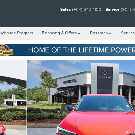
Sales
(904) 642-4100
Service
(904) 
Exchange Program
Financing & Offers
Research
Servic