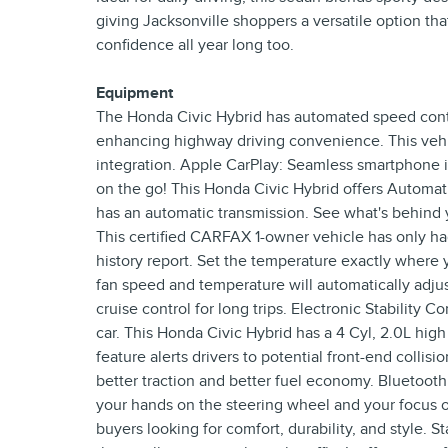
giving Jacksonville shoppers a versatile option th
confidence all year long too.
Equipment
The Honda Civic Hybrid has automated speed contro
enhancing highway driving convenience. This vehi
integration. Apple CarPlay: Seamless smartphone i
on the go! This Honda Civic Hybrid offers Automat
has an automatic transmission. See what's behind 
This certified CARFAX 1-owner vehicle has only h
history report. Set the temperature exactly where 
fan speed and temperature will automatically adjus
cruise control for long trips. Electronic Stability 
car. This Honda Civic Hybrid has a 4 Cyl, 2.0L hig
feature alerts drivers to potential front-end colli
better traction and better fuel economy. Bluetooth
your hands on the steering wheel and your focus on
buyers looking for comfort, durability, and style. S