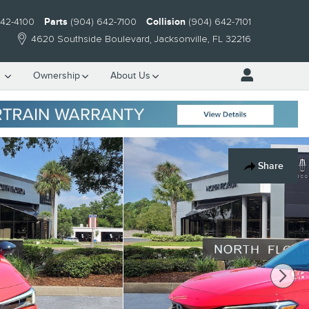
642-4100
Parts
(904) 642-7100
Collision
(904) 642-7101
4620 Southside Boulevard
Jacksonville
,
FL
32216
e
Ownership
About Us
Share