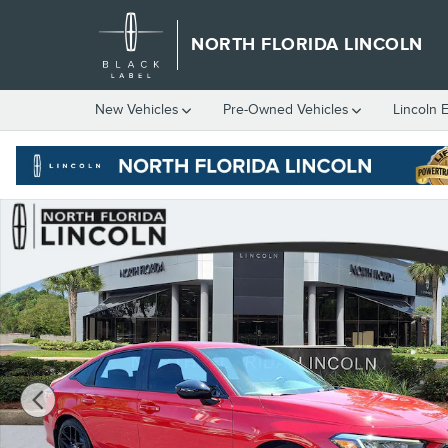
Skip to main content
NORTH FLORIDA LINCOLN
New
Vehicles
Pre-Owned
Vehicles
Lincoln 
Used 2026 Honda Civic Hybrid Sport Sedan Photo 1 of 45