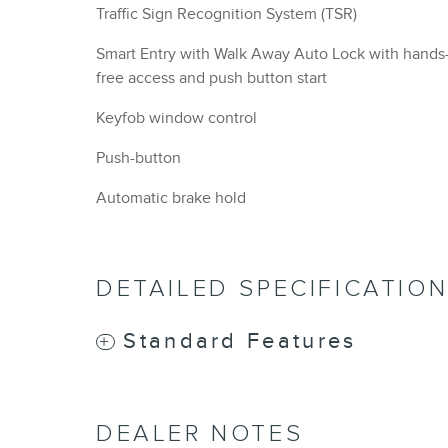
Traffic Sign Recognition System (TSR)
Smart Entry with Walk Away Auto Lock with hands
free access and push button start
Keyfob window control
Push-button
Automatic brake hold
DETAILED SPECIFICATIO
Standard Features
DEALER NOTES