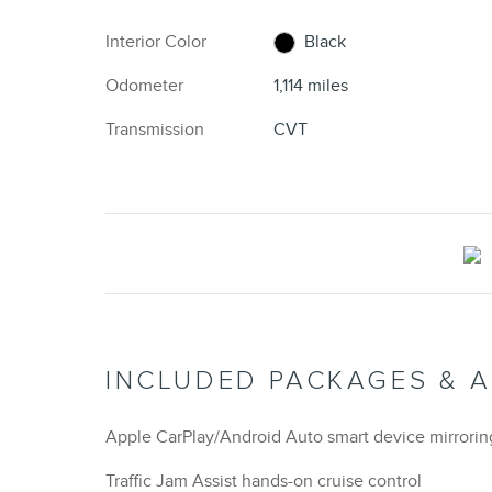
Interior Color
Black
Odometer
1,114 miles
Transmission
CVT
INCLUDED PACKAGES & 
Apple CarPlay/Android Auto smart device mirrorin
Traffic Jam Assist hands-on cruise control