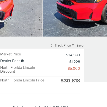
Track Price
Save
Market Price
$34,590
Dealer Fees
$1,228
North Florida Lincoln
-$5,000
Discount
$30,818
North Florida Lincoln Price