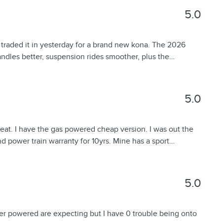
5.0
 traded it in yesterday for a brand new kona. The 2026
ndles better, suspension rides smoother, plus the
…
5.0
great. I have the gas powered cheap version. I was out the
d power train warranty for 10yrs. Mine has a sport
…
5.0
der powered are expecting but I have 0 trouble being onto