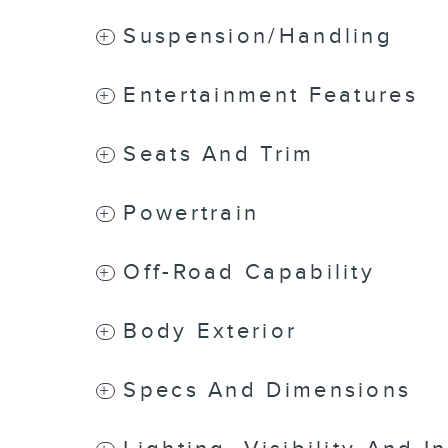
Suspension/Handling
Entertainment Features
Seats And Trim
Powertrain
Off-Road Capability
Body Exterior
Specs And Dimensions