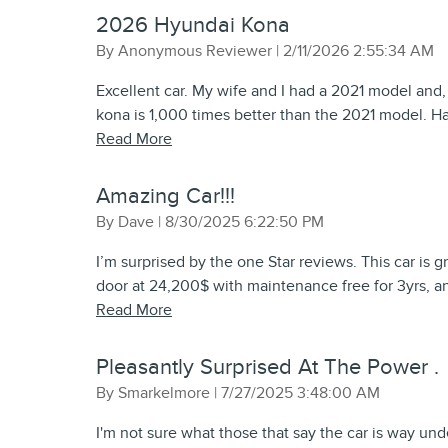
2026 Hyundai Kona
on
By
Anonymous Reviewer
|
2/11/2026 2:55:34 AM
Excellent car. My wife and I had a 2021 model and,
kona is 1,000 times better than the 2021 model. Ha
Read More
Amazing Car!!!
on
By
Dave
|
8/30/2025 6:22:50 PM
I’m surprised by the one Star reviews. This car is 
door at 24,200$ with maintenance free for 3yrs, an
Read More
Pleasantly Surprised At The Power .
on
By
Smarkelmore
|
7/27/2025 3:48:00 AM
I'm not sure what those that say the car is way un