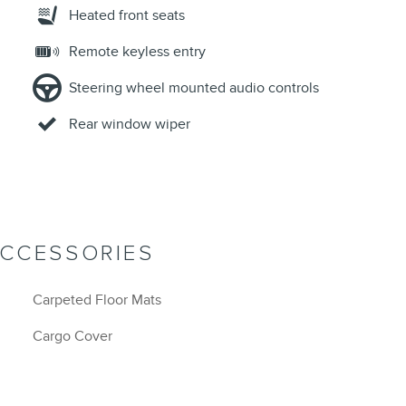
Heated front seats
Remote keyless entry
Steering wheel mounted audio controls
Rear window wiper
ACCESSORIES
Carpeted Floor Mats
Cargo Cover