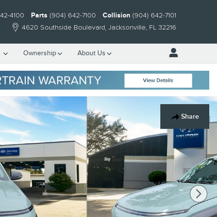
642-4100
Parts
(904) 642-7100
Collision
(904) 642-7101
4620 Southside Boulevard
Jacksonville
,
FL
32216
e
Ownership
About Us
Share