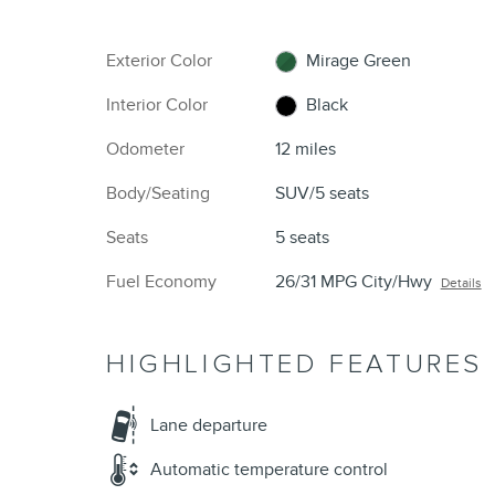
Exterior Color
Mirage Green
Interior Color
Black
Odometer
12 miles
Body/Seating
SUV/5 seats
Seats
5 seats
Fuel Economy
26/31 MPG City/Hwy
Details
HIGHLIGHTED FEATURES
Lane departure
Automatic temperature control