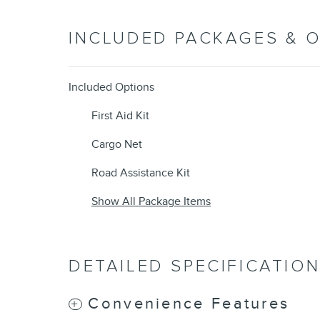
INCLUDED PACKAGES & 
Included Options
First Aid Kit
Cargo Net
Road Assistance Kit
Show All Package Items
DETAILED SPECIFICATIO
Convenience Features