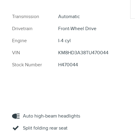
Transmission
Automatic
Drivetrain
Front-Wheel Drive
Engine
I-4 cyl
VIN
KM8HD3A38TU470044
Stock Number
H470044
Auto high-beam headlights
Split folding rear seat