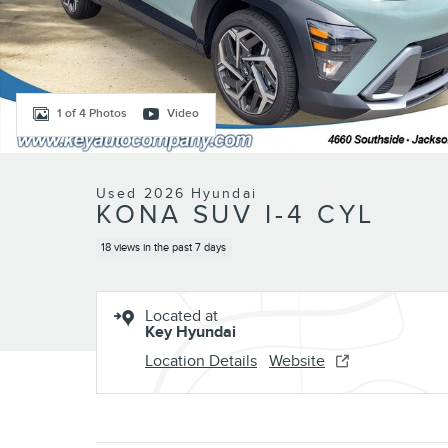
1 of 4 Photos
Video
Used 2026 Hyundai
KONA SUV I-4 CYL
18 views in the past 7 days
Located at
Key Hyundai
Location Details
Website