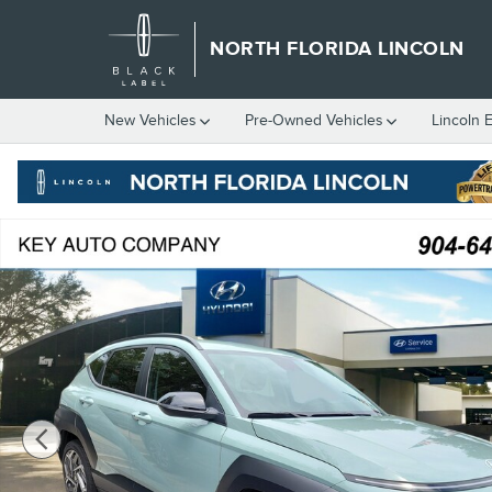
Skip to main content
NORTH FLORIDA LINCOLN
New
Vehicles
Pre-Owned
Vehicles
Lincoln 
Used 2026 Hyundai Kona SEL Premium SUV Photo 1 of 4