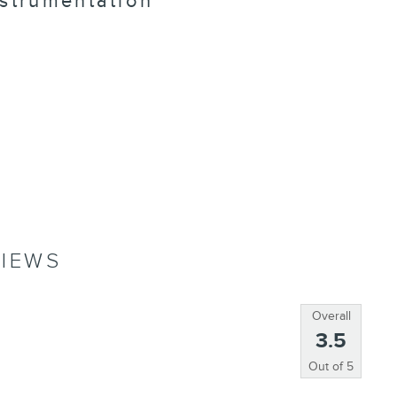
nstrumentation
IEWS
Overall
3.5
Out of
5