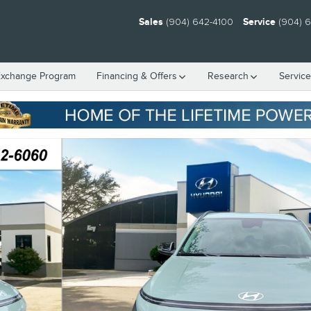
Sales
(904) 642-4100
Service
(904) 
Exchange Program
Financing & Offers
Research
Servic