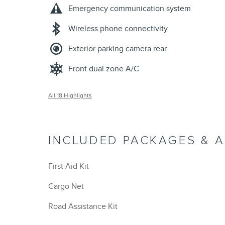
Emergency communication system
Wireless phone connectivity
Exterior parking camera rear
Front dual zone A/C
All 18 Highlights
INCLUDED PACKAGES & 
First Aid Kit
Cargo Net
Road Assistance Kit