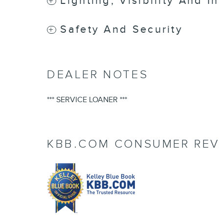
Lighting, Visibility And I
Safety And Security
DEALER NOTES
*** SERVICE LOANER ***
KBB.COM CONSUMER REV