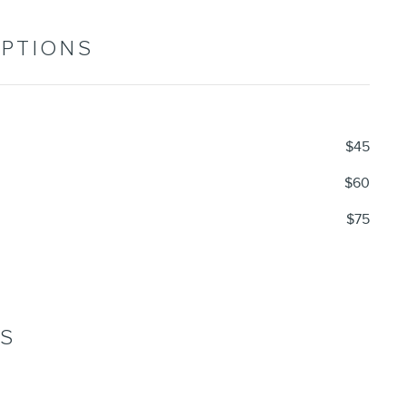
OPTIONS
$45
$60
$75
NS