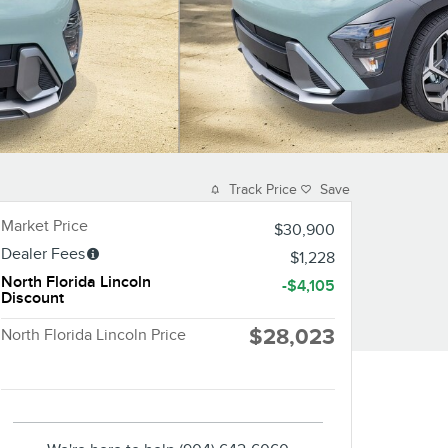
Track Price
Save
Market Price
$30,900
Dealer Fees
$1,228
North Florida Lincoln
-$4,105
Discount
$28,023
North Florida Lincoln Price