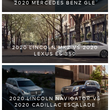
2020 MERCEDES BENZ GLE
2020 LINCOLN MKZ VS 2020
LEXUS ES 350
2020 LINCOLN NAVIGATOR VS
2020 CADILLAC ESCALADE