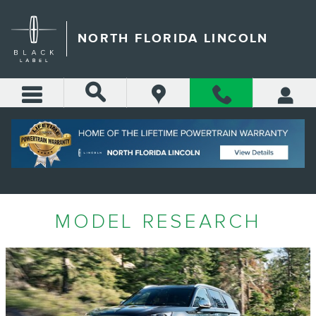
Skip to main content
NORTH FLORIDA LINCOLN
MODEL RESEARCH
MODEL RESEARCH