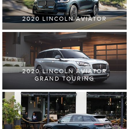
2020 LINCOLN AVIATOR
2020 LINCOLN AVIATOR
GRAND TOURING