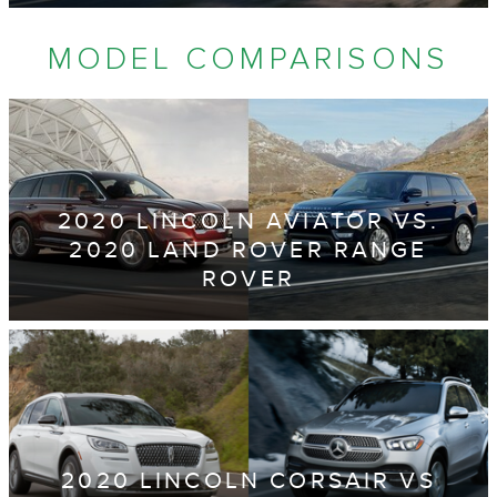
MODEL COMPARISONS
2020 LINCOLN AVIATOR VS.
2020 LAND ROVER RANGE
ROVER
2020 LINCOLN CORSAIR VS