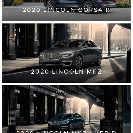
2020 LINCOLN CORSAIR
2020 LINCOLN MKZ