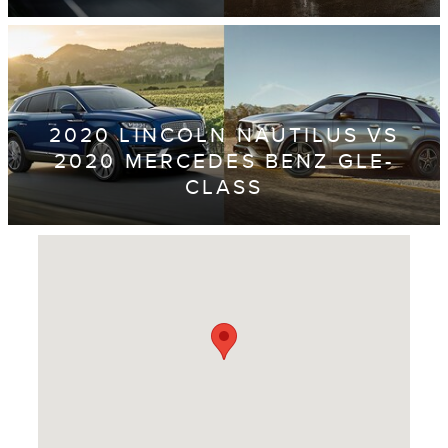
2020 LINCOLN NAUTILUS VS
2020 MERCEDES BENZ GLE-
CLASS
Visit us at: 4620 Southside Boulevard Jacksonville, FL 32216