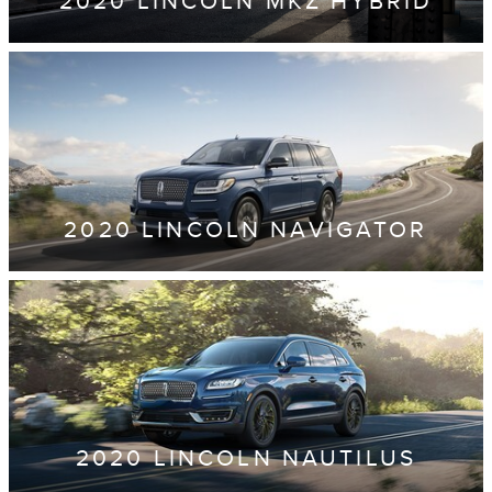
2020 LINCOLN MKZ HYBRID
2020 LINCOLN NAVIGATOR
2020 LINCOLN NAUTILUS